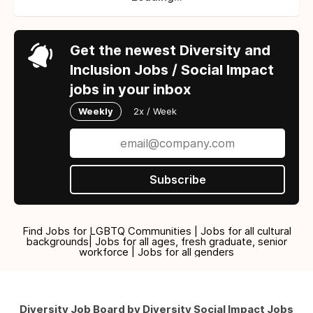
Get the newest Diversity and
Inclusion Jobs / Social Impact
jobs in your inbox
Weekly
2x / Week
Subscribe
Find Jobs for LGBTQ Communities | Jobs for all cultural
backgrounds| Jobs for all ages, fresh graduate, senior
workforce | Jobs for all genders
Diversity Job Board by Diversity Social Impact Jobs