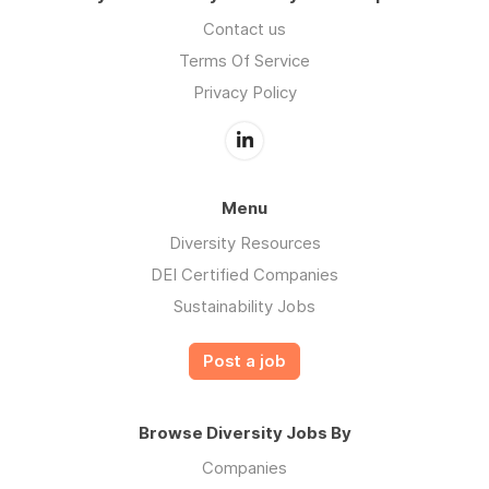
Contact us
Terms Of Service
Privacy Policy
Menu
Diversity Resources
DEI Certified Companies
Sustainability Jobs
Post a job
Browse Diversity Jobs By
Companies