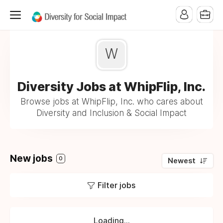
W
Diversity Jobs at WhipFlip, Inc.
Browse jobs at WhipFlip, Inc. who cares about
Diversity and Inclusion & Social Impact
New jobs
0
Newest
Filter jobs
Loading...