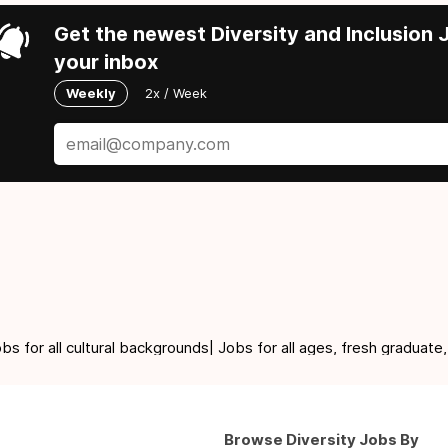
Get the newest Diversity and Inclusion J
your inbox
Weekly
2x / Week
for all cultural backgrounds| Jobs for all ages, fresh graduate,
Browse Diversity Jobs By