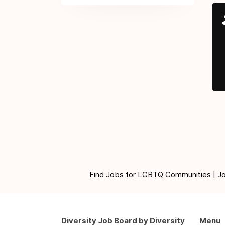
Find Jobs for LGBTQ Communities | Jobs 
Diversity Job Board by Diversity
Menu