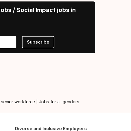
obs / Social Impact jobs in
Subscribe
 senior workforce | Jobs for all genders
Diverse and Inclusive Employers