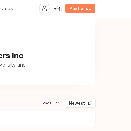
Post a job
y Jobs
ers Inc
versity and
Newest
Page 1 of 1