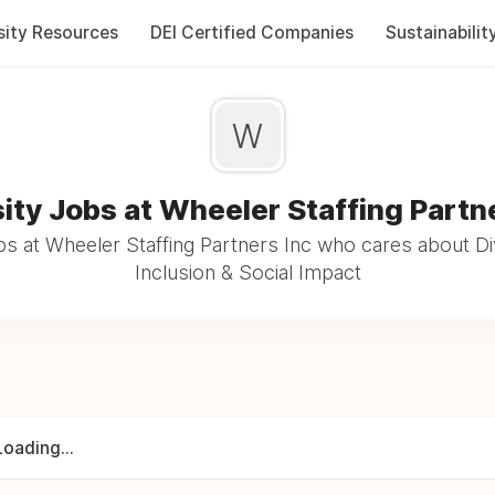
sity Resources
DEI Certified Companies
Sustainabilit
W
ity Jobs at Wheeler Staffing Partn
s at Wheeler Staffing Partners Inc who cares about Di
Inclusion & Social Impact
Loading...