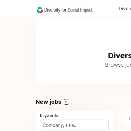
Diver
Divers
Browse job
New jobs
0
Keywords