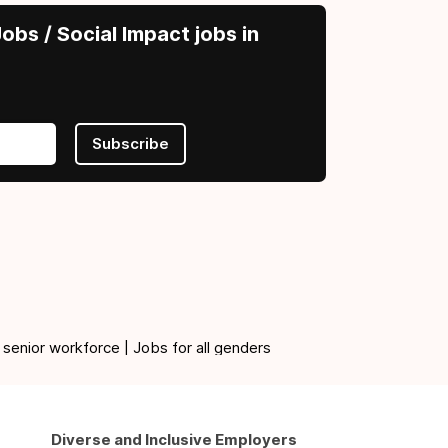
obs / Social Impact jobs in
Subscribe
 senior workforce | Jobs for all genders
Diverse and Inclusive Employers