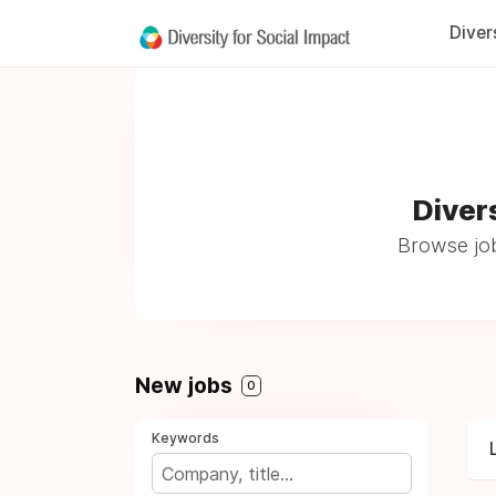
Diver
Diver
Browse job
New jobs
0
Keywords