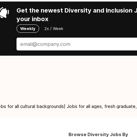
Get the newest Diversity and Inclusion J
your inbox
Weekly
2x / Week
for all cultural backgrounds| Jobs for all ages, fresh graduate,
Browse Diversity Jobs By