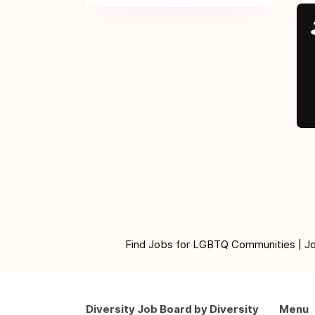
Find Jobs for LGBTQ Communities | Jobs 
Diversity Job Board by Diversity
Menu