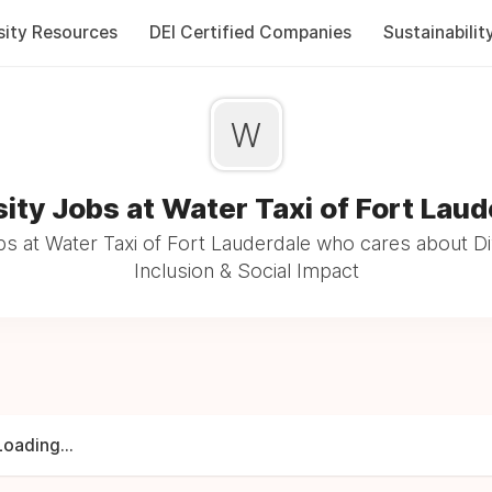
sity Resources
DEI Certified Companies
Sustainabilit
W
sity Jobs at Water Taxi of Fort Laud
s at Water Taxi of Fort Lauderdale who cares about Di
Inclusion & Social Impact
Loading...