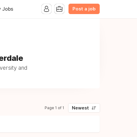
Post a job
y Jobs
erdale
versity and
Newest
Page 1 of 1