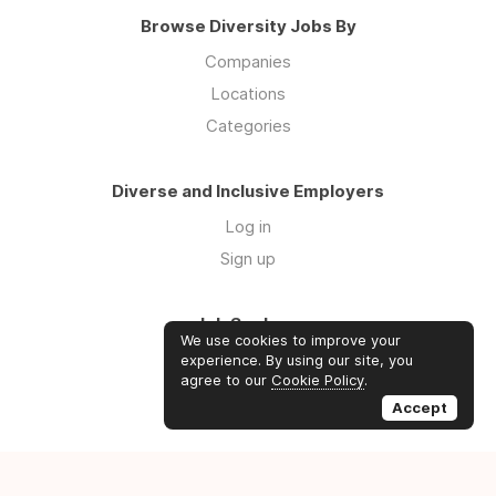
Browse Diversity Jobs By
Companies
Locations
Categories
Diverse and Inclusive Employers
Log in
Sign up
Job Seekers
We use cookies to improve your
Log in
experience. By using our site, you
agree to our
Cookie Policy
.
Sign up
Accept