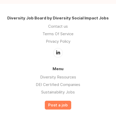
Diversity Job Board by Diversity Social Impact Jobs
Contact us
Terms Of Service
Privacy Policy
Menu
Diversity Resources
DEI Certified Companies
Sustainability Jobs
Post a job