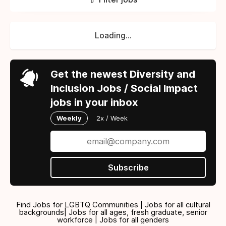
Loading...
Get the newest Diversity and
Inclusion Jobs / Social Impact
jobs in your inbox
Weekly
2x / Week
Subscribe
Find Jobs for LGBTQ Communities | Jobs for all cultural
backgrounds| Jobs for all ages, fresh graduate, senior
workforce | Jobs for all genders