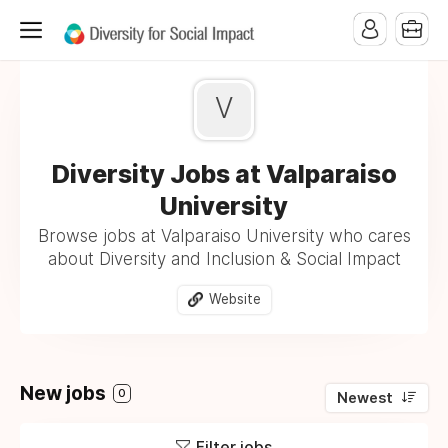
V
Diversity Jobs at Valparaiso
University
Browse jobs at Valparaiso University who cares
about Diversity and Inclusion & Social Impact
Website
New jobs
0
Newest
Filter jobs