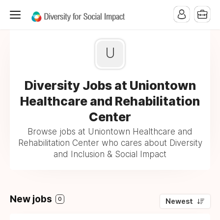
U
Diversity Jobs at Uniontown
Healthcare and Rehabilitation
Center
Browse jobs at Uniontown Healthcare and
Rehabilitation Center who cares about Diversity
and Inclusion & Social Impact
New jobs
0
Newest