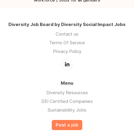
Diversity Job Board by Diversity Social Impact Jobs
Contact us
Terms Of Service
Privacy Policy
Menu
Diversity Resources
DEI Certified Companies
Sustainability Jobs
Post a job