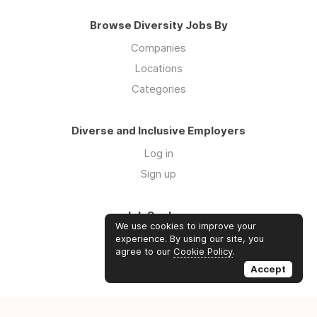
Browse Diversity Jobs By
Companies
Locations
Categories
Diverse and Inclusive Employers
Log in
Sign up
Job Seekers
We use cookies to improve your
Log in
experience. By using our site, you
agree to our
Cookie Policy
.
Sign up
Accept