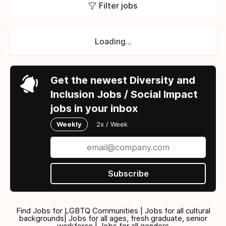
Filter jobs
Loading...
Get the newest Diversity and
Inclusion Jobs / Social Impact
jobs in your inbox
Weekly
2x / Week
Subscribe
Find Jobs for LGBTQ Communities | Jobs for all cultural
backgrounds| Jobs for all ages, fresh graduate, senior
workforce | Jobs for all genders