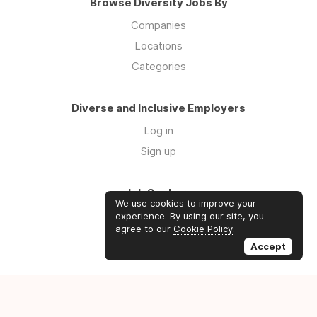
Browse Diversity Jobs By
Companies
Locations
Categories
Diverse and Inclusive Employers
Log in
Sign up
Job Seekers
We use cookies to improve your
Log in
experience. By using our site, you
agree to our
Cookie Policy
.
Sign up
Accept