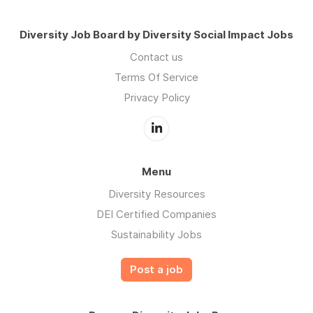
Diversity Job Board by Diversity Social Impact Jobs
Contact us
Terms Of Service
Privacy Policy
Menu
Diversity Resources
DEI Certified Companies
Sustainability Jobs
Post a job