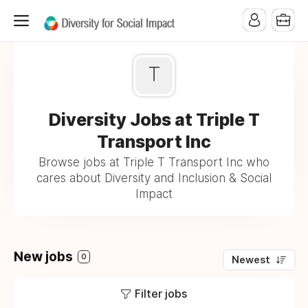
T
Diversity Jobs at Triple T
Transport Inc
Browse jobs at Triple T Transport Inc who
cares about Diversity and Inclusion & Social
Impact
New jobs
0
Newest
Filter jobs