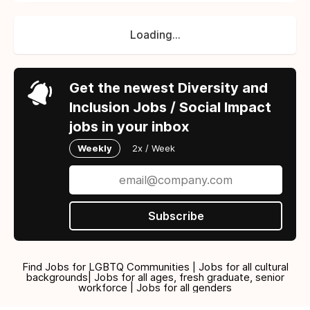
Loading...
Get the newest Diversity and
Inclusion Jobs / Social Impact
jobs in your inbox
Weekly
2x / Week
Subscribe
Find Jobs for LGBTQ Communities | Jobs for all cultural
backgrounds| Jobs for all ages, fresh graduate, senior
workforce | Jobs for all genders