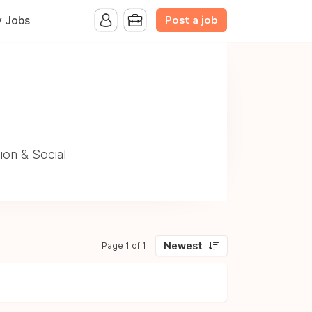
Post a job
y Jobs
ion & Social
Newest
Page 1 of 1