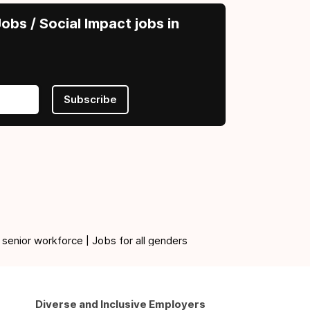
obs / Social Impact jobs in
Subscribe
 senior workforce | Jobs for all genders
Diverse and Inclusive Employers