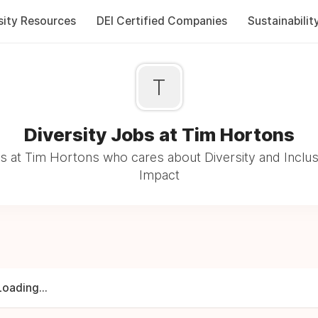
sity Resources
DEI Certified Companies
Sustainabilit
T
Diversity Jobs at Tim Hortons
 at Tim Hortons who cares about Diversity and Inclus
Impact
Loading...