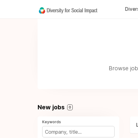
Diver
Browse jobs
New jobs
0
Keywords