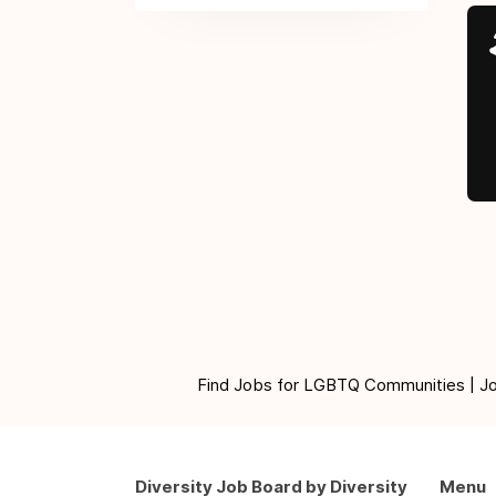
Find Jobs for LGBTQ Communities | Jobs 
Diversity Job Board by Diversity
Menu