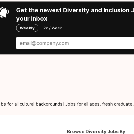
Get the newest Diversity and Inclusion J
your inbox
Weekly
2x / Week
for all cultural backgrounds| Jobs for all ages, fresh graduate,
Browse Diversity Jobs By