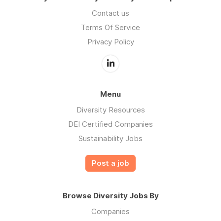
Contact us
Terms Of Service
Privacy Policy
Menu
Diversity Resources
DEI Certified Companies
Sustainability Jobs
Post a job
Browse Diversity Jobs By
Companies