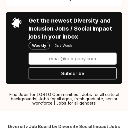
Get the newest Diversity and
Inclusion Jobs / Social Impact
jobs in your inbox
Weekly
2x / Week
Subscribe
Find Jobs for LGBTQ Communities | Jobs for all cultural
backgrounds| Jobs for all ages, fresh graduate, senior
workforce | Jobs for all genders
Diversity Job Board by Diversity Social Impact Jobs