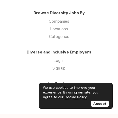
Browse Diversity Jobs By
Companies
Locations
Categories
Diverse and Inclusive Employers
Log in
Sign up
Job Seekers
We use cookies to improve your
Log in
experience. By using our site, you
agree to our
Cookie Policy
.
Sign up
Accept