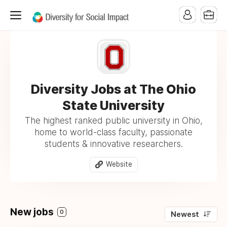
Diversity Jobs at The Ohio
State University
The highest ranked public university in Ohio,
home to world-class faculty, passionate
students & innovative researchers.
Website
New jobs
0
Newest