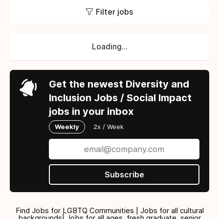
Filter jobs
Loading...
Get the newest Diversity and
Inclusion Jobs / Social Impact
jobs in your inbox
Weekly
2x / Week
Subscribe
Find Jobs for LGBTQ Communities | Jobs for all cultural
backgrounds| Jobs for all ages, fresh graduate, senior