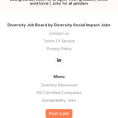
workforce | Jobs for all genders
Diversity Job Board by Diversity Social Impact Jobs
Contact us
Terms Of Service
Privacy Policy
Menu
Diversity Resources
DEI Certified Companies
Sustainability Jobs
Post a job