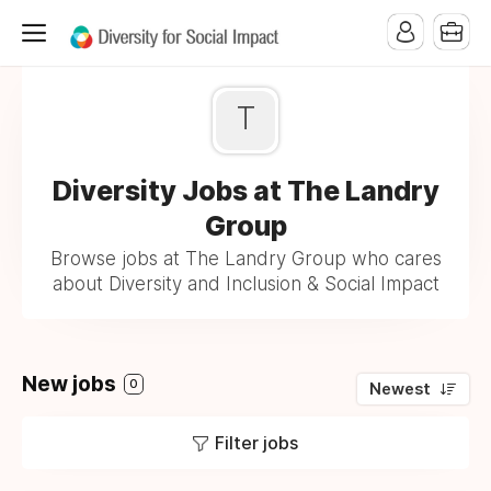
T
Diversity Jobs at The Landry
Group
Browse jobs at The Landry Group who cares
about Diversity and Inclusion & Social Impact
New jobs
0
Newest
Filter jobs