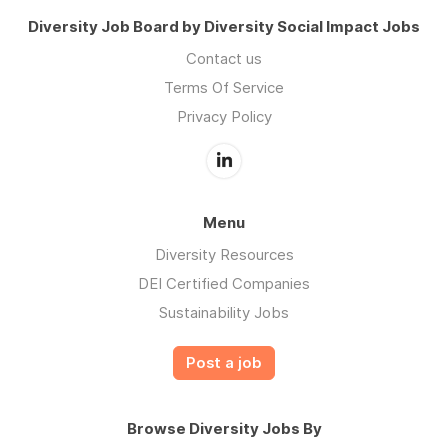
Diversity Job Board by Diversity Social Impact Jobs
Contact us
Terms Of Service
Privacy Policy
Menu
Diversity Resources
DEI Certified Companies
Sustainability Jobs
Post a job
Browse Diversity Jobs By