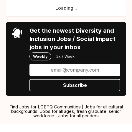
Loading...
Get the newest Diversity and
Inclusion Jobs / Social Impact
jobs in your inbox
Weekly
2x / Week
Subscribe
Find Jobs for LGBTQ Communities | Jobs for all cultural
backgrounds| Jobs for all ages, fresh graduate, senior
workforce | Jobs for all genders