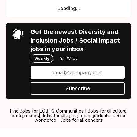
Loading...
Get the newest Diversity and
Inclusion Jobs / Social Impact
jobs in your inbox
Weekly
2x / Week
Subscribe
Find Jobs for LGBTQ Communities | Jobs for all cultural
backgrounds| Jobs for all ages, fresh graduate, senior
workforce | Jobs for all genders