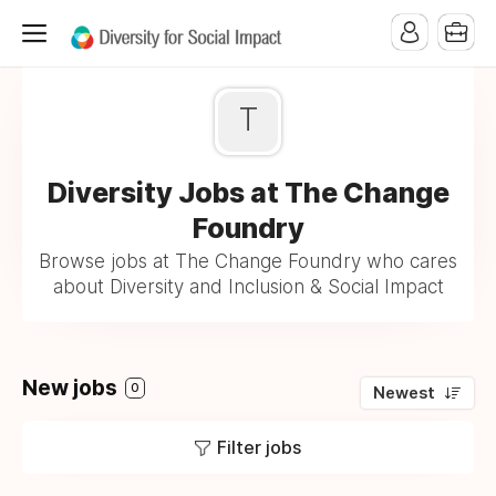
T
Diversity Jobs at The Change
Foundry
Browse jobs at The Change Foundry who cares
about Diversity and Inclusion & Social Impact
New jobs
0
Newest
Filter jobs