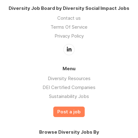
Diversity Job Board by Diversity Social Impact Jobs
Contact us
Terms Of Service
Privacy Policy
Menu
Diversity Resources
DEI Certified Companies
Sustainability Jobs
Post a job
Browse Diversity Jobs By