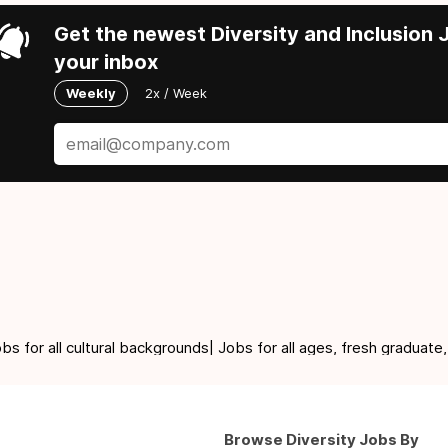
Get the newest Diversity and Inclusion J
your inbox
Weekly
2x / Week
for all cultural backgrounds| Jobs for all ages, fresh graduate,
Browse Diversity Jobs By