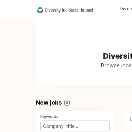
Diver
Diversi
Browse jobs 
New jobs
0
Keywords