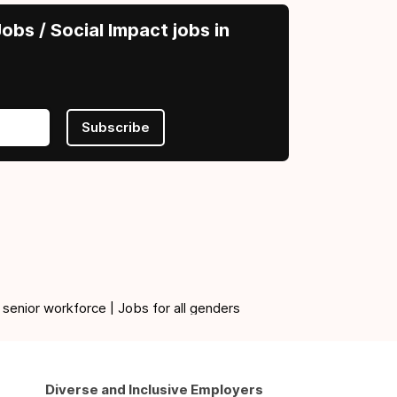
obs / Social Impact jobs in
Subscribe
 senior workforce | Jobs for all genders
Diverse and Inclusive Employers