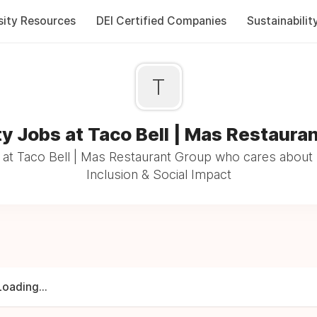
sity Resources
DEI Certified Companies
Sustainabilit
T
ty Jobs at Taco Bell | Mas Restaura
at Taco Bell | Mas Restaurant Group who cares about 
Inclusion & Social Impact
Loading...