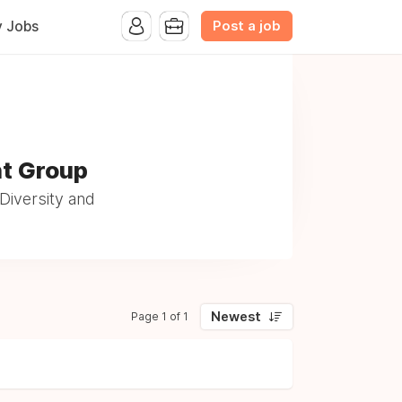
Post a job
y Jobs
nt Group
Diversity and
Newest
Page 1 of 1