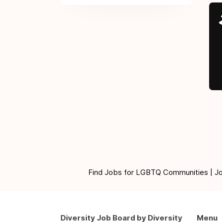
Find Jobs for LGBTQ Communities | Jobs 
Diversity Job Board by Diversity
Menu