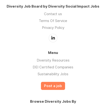
Diversity Job Board by Diversity Social Impact Jobs
Contact us
Terms Of Service
Privacy Policy
Menu
Diversity Resources
DEI Certified Companies
Sustainability Jobs
Post a job
Browse Diversity Jobs By