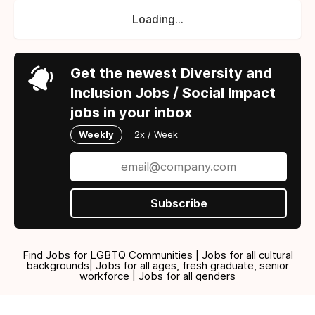
Loading...
Get the newest Diversity and
Inclusion Jobs / Social Impact
jobs in your inbox
Weekly
2x / Week
Subscribe
Find Jobs for LGBTQ Communities | Jobs for all cultural
backgrounds| Jobs for all ages, fresh graduate, senior
workforce | Jobs for all genders