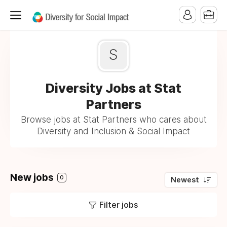
S
Diversity Jobs at Stat
Partners
Browse jobs at Stat Partners who cares about
Diversity and Inclusion & Social Impact
New jobs
0
Newest
Filter jobs