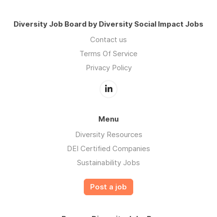
Diversity Job Board by Diversity Social Impact Jobs
Contact us
Terms Of Service
Privacy Policy
Menu
Diversity Resources
DEI Certified Companies
Sustainability Jobs
Post a job