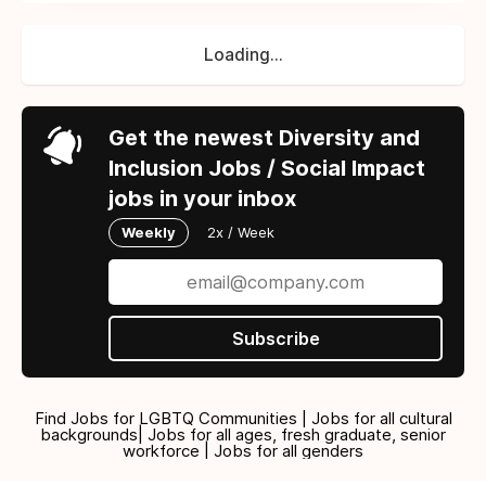
Loading...
Get the newest Diversity and
Inclusion Jobs / Social Impact
jobs in your inbox
Weekly
2x / Week
Subscribe
Find Jobs for LGBTQ Communities | Jobs for all cultural
backgrounds| Jobs for all ages, fresh graduate, senior
workforce | Jobs for all genders