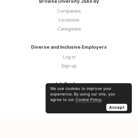
Browse Diversity Jobs By
Companies
Locations
Categories
Diverse and Inclusive Employers
Log in
Sign up
Job Seekers
We use cookies to improve your
Log in
experience. By using our site, you
agree to our
Cookie Policy
.
Sign up
Accept