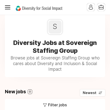
S
Diversity Jobs at Sovereign
Staffing Group
Browse jobs at Sovereign Staffing Group who
cares about Diversity and Inclusion & Social
Impact
New jobs
0
Newest
Filter jobs