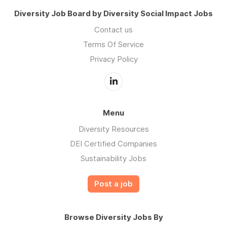
Diversity Job Board by Diversity Social Impact Jobs
Contact us
Terms Of Service
Privacy Policy
Menu
Diversity Resources
DEI Certified Companies
Sustainability Jobs
Post a job
Browse Diversity Jobs By