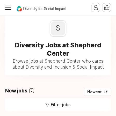
S
Diversity Jobs at Shepherd
Center
Browse jobs at Shepherd Center who cares
about Diversity and Inclusion & Social Impact
New jobs
0
Newest
Filter jobs