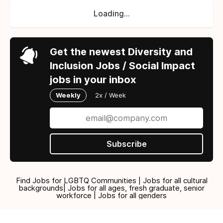
Loading...
Get the newest Diversity and
Inclusion Jobs / Social Impact
jobs in your inbox
Weekly
2x / Week
Subscribe
Find Jobs for LGBTQ Communities | Jobs for all cultural
backgrounds| Jobs for all ages, fresh graduate, senior
workforce | Jobs for all genders