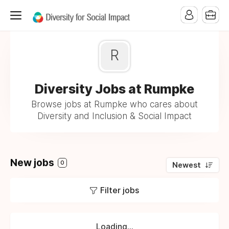
R
Diversity Jobs at Rumpke
Browse jobs at Rumpke who cares about
Diversity and Inclusion & Social Impact
New jobs
0
Newest
Filter jobs
Loading...