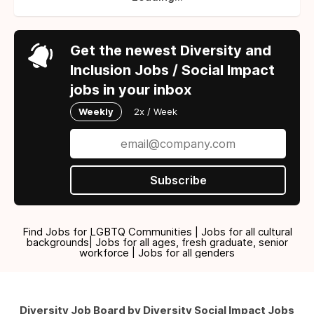
Get the newest Diversity and
Inclusion Jobs / Social Impact
jobs in your inbox
Weekly
2x / Week
Subscribe
Find Jobs for LGBTQ Communities | Jobs for all cultural
backgrounds| Jobs for all ages, fresh graduate, senior
workforce | Jobs for all genders
Diversity Job Board by Diversity Social Impact Jobs