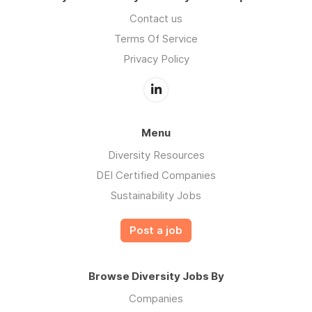
Contact us
Terms Of Service
Privacy Policy
Menu
Diversity Resources
DEI Certified Companies
Sustainability Jobs
Post a job
Browse Diversity Jobs By
Companies