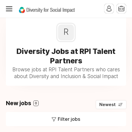
R
Diversity Jobs at RPI Talent
Partners
Browse jobs at RPI Talent Partners who cares
about Diversity and Inclusion & Social Impact
New jobs
0
Newest
Filter jobs