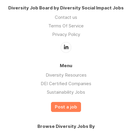
Diversity Job Board by Diversity Social Impact Jobs
Contact us
Terms Of Service
Privacy Policy
Menu
Diversity Resources
DEI Certified Companies
Sustainability Jobs
Post a job
Browse Diversity Jobs By