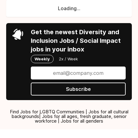
Loading...
Get the newest Diversity and
Inclusion Jobs / Social Impact
jobs in your inbox
Weekly
2x / Week
Subscribe
Find Jobs for LGBTQ Communities | Jobs for all cultural
backgrounds| Jobs for all ages, fresh graduate, senior
workforce | Jobs for all genders