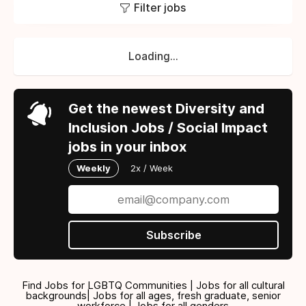
Filter jobs
Loading...
Get the newest Diversity and
Inclusion Jobs / Social Impact
jobs in your inbox
Weekly
2x / Week
Subscribe
Find Jobs for LGBTQ Communities | Jobs for all cultural
backgrounds| Jobs for all ages, fresh graduate, senior
workforce | Jobs for all genders