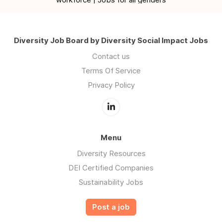
Diversity Job Board by Diversity Social Impact Jobs
Contact us
Terms Of Service
Privacy Policy
Menu
Diversity Resources
DEI Certified Companies
Sustainability Jobs
Post a job