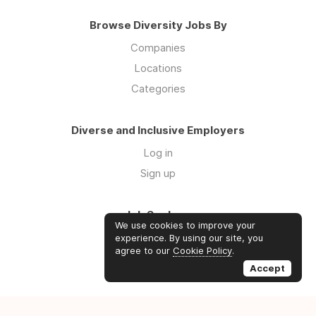
Browse Diversity Jobs By
Companies
Locations
Categories
Diverse and Inclusive Employers
Log in
Sign up
Job Seekers
We use cookies to improve your
Log in
experience. By using our site, you
agree to our
Cookie Policy
.
Sign up
Accept