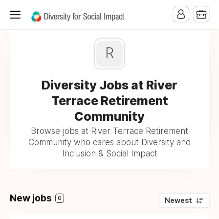
R
Diversity Jobs at River
Terrace Retirement
Community
Browse jobs at River Terrace Retirement
Community who cares about Diversity and
Inclusion & Social Impact
New jobs
0
Newest