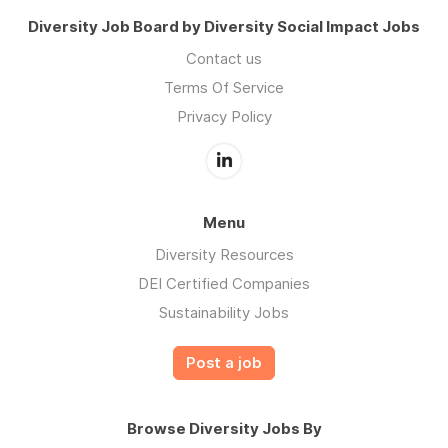
Diversity Job Board by Diversity Social Impact Jobs
Contact us
Terms Of Service
Privacy Policy
Menu
Diversity Resources
DEI Certified Companies
Sustainability Jobs
Post a job
Browse Diversity Jobs By