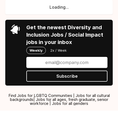
Loading...
Get the newest Diversity and
Inclusion Jobs / Social Impact
jobs in your inbox
Weekly
2x / Week
Subscribe
Find Jobs for LGBTQ Communities | Jobs for all cultural
backgrounds| Jobs for all ages, fresh graduate, senior
workforce | Jobs for all genders