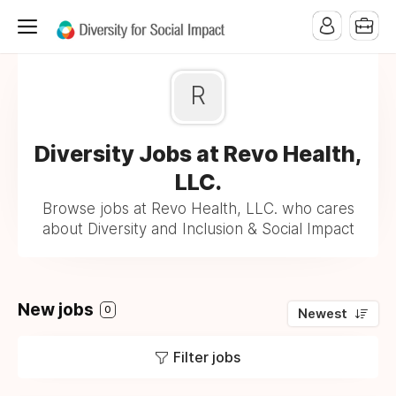
R
Diversity Jobs at Revo Health,
LLC.
Browse jobs at Revo Health, LLC. who cares
about Diversity and Inclusion & Social Impact
New jobs
0
Newest
Filter jobs