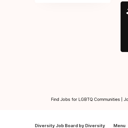
Find Jobs for LGBTQ Communities | Jobs 
Diversity Job Board by Diversity
Menu