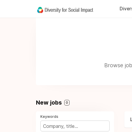
Diver
Browse jobs
New jobs
0
Keywords