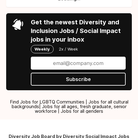
Get the newest Diversity and
Inclusion Jobs / Social Impact
jobs in your inbox
Weekly
2x / Week
Subscribe
Find Jobs for LGBTQ Communities | Jobs for all cultural
backgrounds| Jobs for all ages, fresh graduate, senior
workforce | Jobs for all genders
Diversity Job Board by Diversity Social Impact Jobs