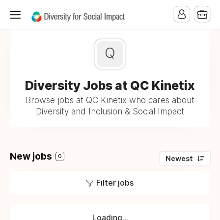
Q
Diversity Jobs at QC Kinetix
Browse jobs at QC Kinetix who cares about
Diversity and Inclusion & Social Impact
New jobs
0
Newest
Filter jobs
Loading...