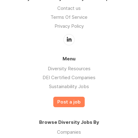
Contact us
Terms Of Service
Privacy Policy
Menu
Diversity Resources
DEI Certified Companies
Sustainability Jobs
Post a job
Browse Diversity Jobs By
Companies