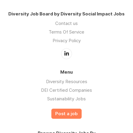
Diversity Job Board by Diversity Social Impact Jobs
Contact us
Terms Of Service
Privacy Policy
Menu
Diversity Resources
DEI Certified Companies
Sustainability Jobs
Post a job