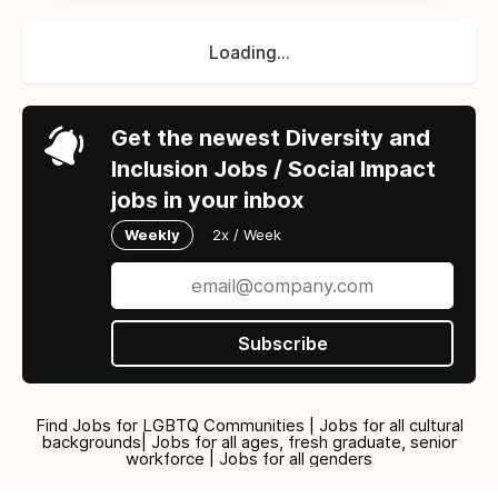
Loading...
Get the newest Diversity and
Inclusion Jobs / Social Impact
jobs in your inbox
Weekly
2x / Week
Subscribe
Find Jobs for LGBTQ Communities | Jobs for all cultural
backgrounds| Jobs for all ages, fresh graduate, senior
workforce | Jobs for all genders