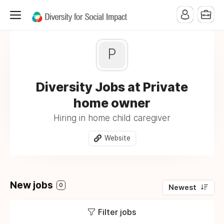
P
Diversity Jobs at Private
home owner
Hiring in home child caregiver
Website
New jobs
0
Newest
Filter jobs