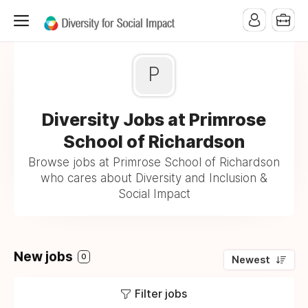
P
Diversity Jobs at Primrose
School of Richardson
Browse jobs at Primrose School of Richardson
who cares about Diversity and Inclusion &
Social Impact
New jobs
0
Newest
Filter jobs