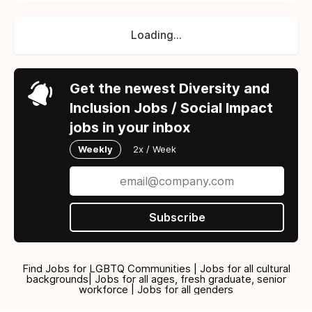
Loading...
Get the newest Diversity and
Inclusion Jobs / Social Impact
jobs in your inbox
Weekly
2x / Week
Subscribe
Find Jobs for LGBTQ Communities | Jobs for all cultural
backgrounds| Jobs for all ages, fresh graduate, senior
workforce | Jobs for all genders