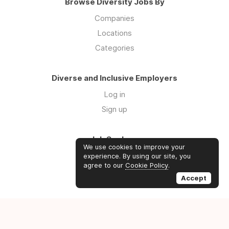
Browse Diversity Jobs By
Companies
Locations
Categories
Diverse and Inclusive Employers
Log in
Sign up
Job Seekers
We use cookies to improve your
Log in
experience. By using our site, you
agree to our
Cookie Policy
.
Sign up
Accept