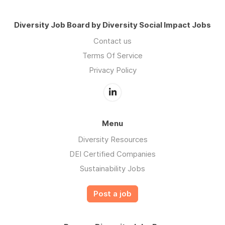
Diversity Job Board by Diversity Social Impact Jobs
Contact us
Terms Of Service
Privacy Policy
Menu
Diversity Resources
DEI Certified Companies
Sustainability Jobs
Post a job