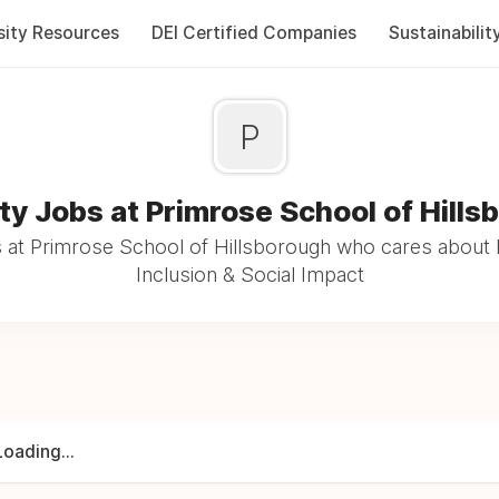
sity Resources
DEI Certified Companies
Sustainabilit
P
ty Jobs at Primrose School of Hill
at Primrose School of Hillsborough who cares about 
Inclusion & Social Impact
Loading...