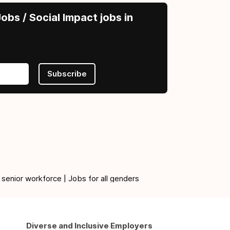
obs / Social Impact jobs in
Subscribe
 senior workforce | Jobs for all genders
Diverse and Inclusive Employers