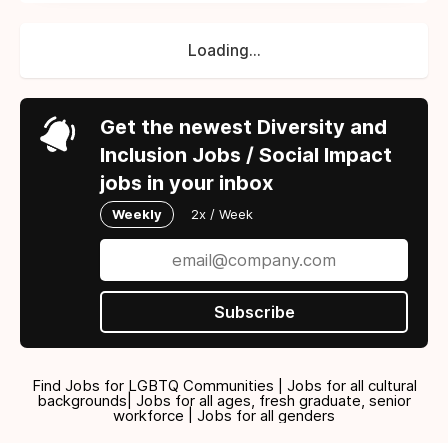
Loading...
Get the newest Diversity and
Inclusion Jobs / Social Impact
jobs in your inbox
Weekly
2x / Week
Subscribe
Find Jobs for LGBTQ Communities | Jobs for all cultural
backgrounds| Jobs for all ages, fresh graduate, senior
workforce | Jobs for all genders