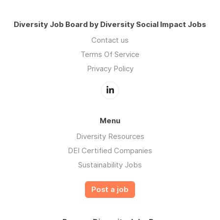
Diversity Job Board by Diversity Social Impact Jobs
Contact us
Terms Of Service
Privacy Policy
Menu
Diversity Resources
DEI Certified Companies
Sustainability Jobs
Post a job