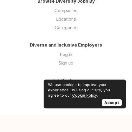
Browse Diversity Jobs By
Companies
Locations
Categories
Diverse and Inclusive Employers
Log in
Sign up
Job Seekers
We use cookies to improve your
Log in
experience. By using our site, you
agree to our
Cookie Policy
.
Sign up
Accept