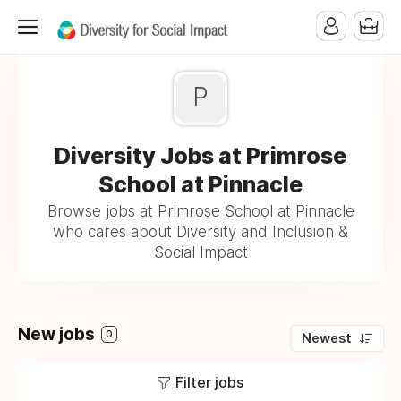
P
Diversity Jobs at Primrose
School at Pinnacle
Browse jobs at Primrose School at Pinnacle
who cares about Diversity and Inclusion &
Social Impact
New jobs
0
Newest
Filter jobs