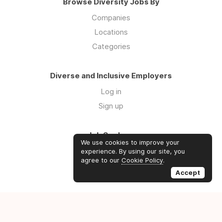
Browse Diversity Jobs By
Companies
Locations
Categories
Diverse and Inclusive Employers
Log in
Sign up
Job Seekers
We use cookies to improve your
Log in
experience. By using our site, you
agree to our
Cookie Policy
.
Sign up
Accept