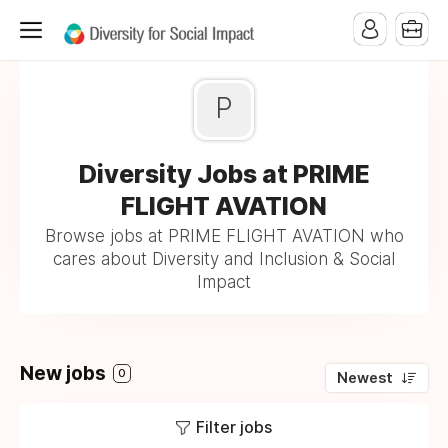
P
Diversity Jobs at PRIME
FLIGHT AVATION
Browse jobs at PRIME FLIGHT AVATION who
cares about Diversity and Inclusion & Social
Impact
New jobs
0
Newest
Filter jobs