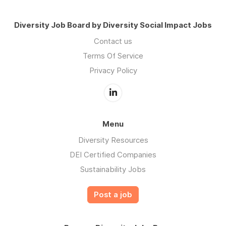
Diversity Job Board by Diversity Social Impact Jobs
Contact us
Terms Of Service
Privacy Policy
Menu
Diversity Resources
DEI Certified Companies
Sustainability Jobs
Post a job