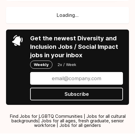
Loading...
Get the newest Diversity and
Inclusion Jobs / Social Impact
jobs in your inbox
Weekly
2x / Week
Subscribe
Find Jobs for LGBTQ Communities | Jobs for all cultural
backgrounds| Jobs for all ages, fresh graduate, senior
workforce | Jobs for all genders