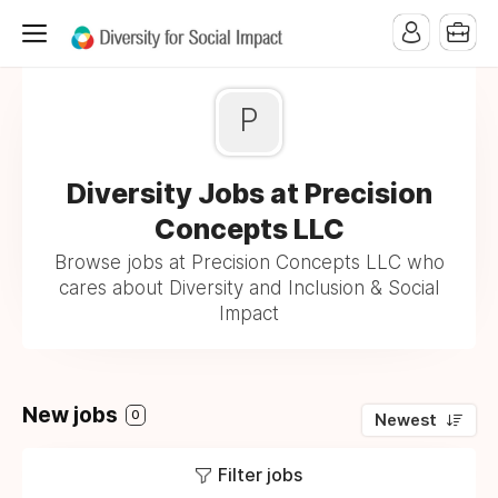
P
Diversity Jobs at Precision
Concepts LLC
Browse jobs at Precision Concepts LLC who
cares about Diversity and Inclusion & Social
Impact
New jobs
0
Newest
Filter jobs