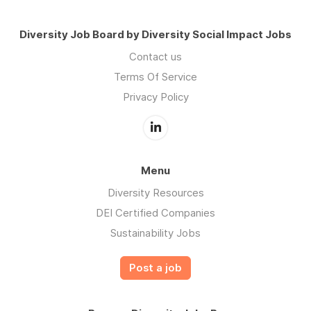
Diversity Job Board by Diversity Social Impact Jobs
Contact us
Terms Of Service
Privacy Policy
Menu
Diversity Resources
DEI Certified Companies
Sustainability Jobs
Post a job