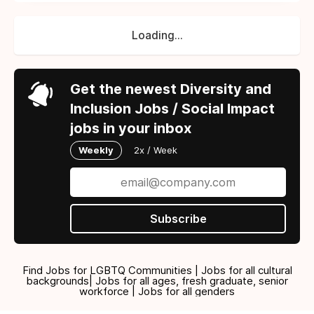
Loading...
Get the newest Diversity and
Inclusion Jobs / Social Impact
jobs in your inbox
Weekly
2x / Week
Subscribe
Find Jobs for LGBTQ Communities | Jobs for all cultural
backgrounds| Jobs for all ages, fresh graduate, senior
workforce | Jobs for all genders