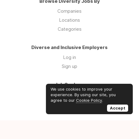
Browse Diversity Jobs By
Companies
Locations
Categories
Diverse and Inclusive Employers
Log in
Sign up
Job Seekers
We use cookies to improve your
Log in
experience. By using our site, you
agree to our
Cookie Policy
.
Sign up
Accept