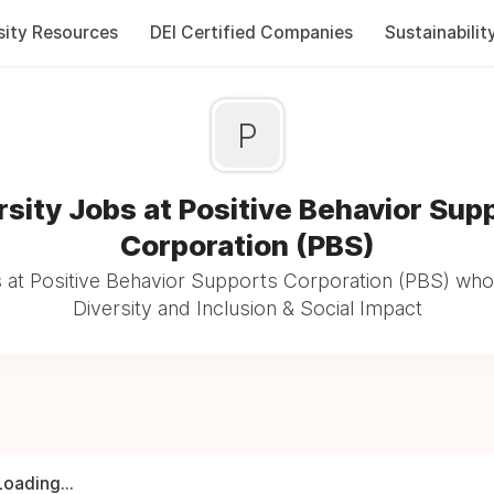
sity Resources
DEI Certified Companies
Sustainabilit
P
rsity Jobs at Positive Behavior Sup
Corporation (PBS)
 at Positive Behavior Supports Corporation (PBS) who
Diversity and Inclusion & Social Impact
Loading...