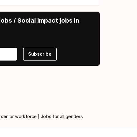
obs / Social Impact jobs in
Subscribe
 senior workforce | Jobs for all genders