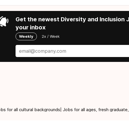
Get the newest Diversity and Inclusion J
your inbox
Weekly
2x / Week
for all cultural backgrounds| Jobs for all ages, fresh graduate,