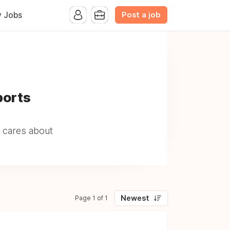
Post a job
y Jobs
ports
 cares about
Newest
Page 1 of 1