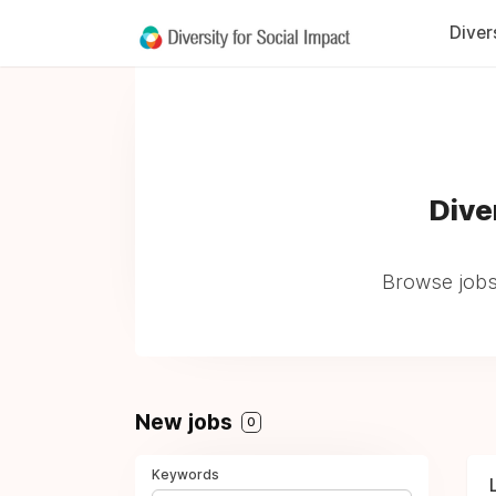
Diver
Dive
Browse jobs
New jobs
0
Keywords