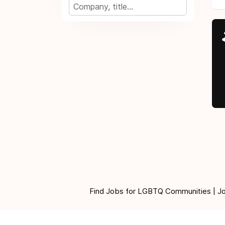
Find Jobs for LGBTQ Communities | Jobs 