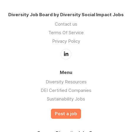
Diversity Job Board by Diversity Social Impact Jobs
Contact us
Terms Of Service
Privacy Policy
Menu
Diversity Resources
DEI Certified Companies
Sustainability Jobs
Post a job