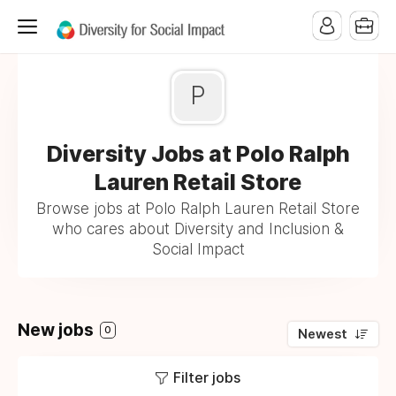
P
Diversity Jobs at Polo Ralph
Lauren Retail Store
Browse jobs at Polo Ralph Lauren Retail Store
who cares about Diversity and Inclusion &
Social Impact
New jobs
0
Newest
Filter jobs