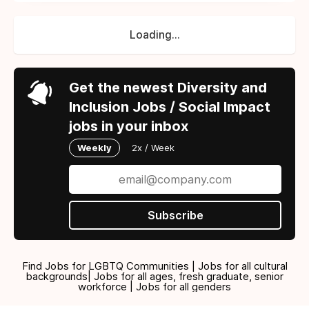
Loading...
Get the newest Diversity and
Inclusion Jobs / Social Impact
jobs in your inbox
Weekly
2x / Week
Subscribe
Find Jobs for LGBTQ Communities | Jobs for all cultural
backgrounds| Jobs for all ages, fresh graduate, senior
workforce | Jobs for all genders