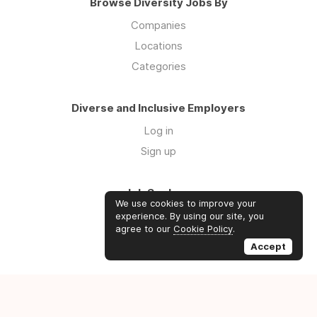
Browse Diversity Jobs By
Companies
Locations
Categories
Diverse and Inclusive Employers
Log in
Sign up
Job Seekers
We use cookies to improve your
Log in
experience. By using our site, you
agree to our
Cookie Policy
.
Sign up
Accept