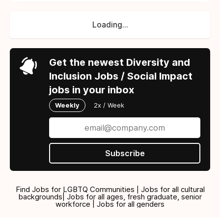
Loading...
Get the newest Diversity and
Inclusion Jobs / Social Impact
jobs in your inbox
Weekly
2x / Week
Subscribe
Find Jobs for LGBTQ Communities | Jobs for all cultural
backgrounds| Jobs for all ages, fresh graduate, senior
workforce | Jobs for all genders