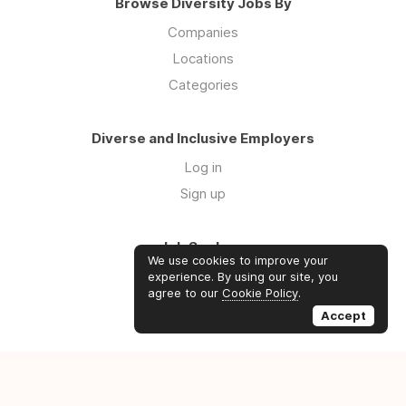
Browse Diversity Jobs By
Companies
Locations
Categories
Diverse and Inclusive Employers
Log in
Sign up
Job Seekers
We use cookies to improve your
Log in
experience. By using our site, you
agree to our
Cookie Policy
.
Sign up
Accept