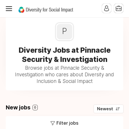
P
Diversity Jobs at Pinnacle
Security & Investigation
Browse jobs at Pinnacle Security &
Investigation who cares about Diversity and
Inclusion & Social Impact
New jobs
0
Newest
Filter jobs