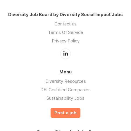
Diversity Job Board by Diversity Social Impact Jobs
Contact us
Terms Of Service
Privacy Policy
Menu
Diversity Resources
DEI Certified Companies
Sustainability Jobs
Post a job