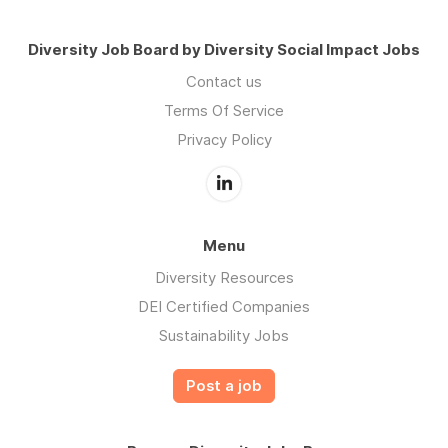
Diversity Job Board by Diversity Social Impact Jobs
Contact us
Terms Of Service
Privacy Policy
Menu
Diversity Resources
DEI Certified Companies
Sustainability Jobs
Post a job