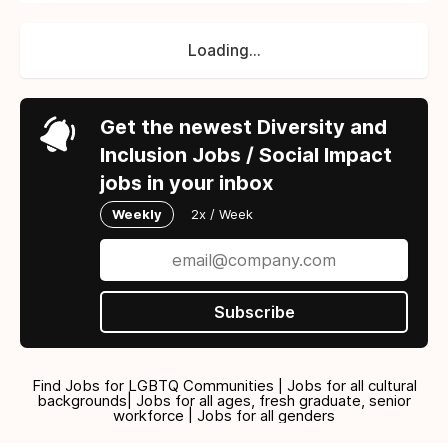
Loading...
Get the newest Diversity and
Inclusion Jobs / Social Impact
jobs in your inbox
Weekly
2x / Week
Subscribe
Find Jobs for LGBTQ Communities | Jobs for all cultural
backgrounds| Jobs for all ages, fresh graduate, senior
workforce | Jobs for all genders