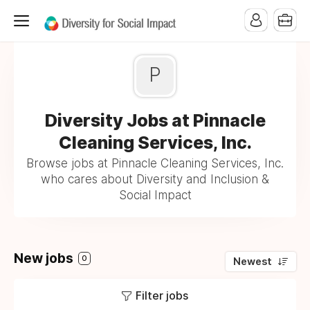
P
Diversity Jobs at Pinnacle
Cleaning Services, Inc.
Browse jobs at Pinnacle Cleaning Services, Inc.
who cares about Diversity and Inclusion &
Social Impact
New jobs
0
Newest
Filter jobs