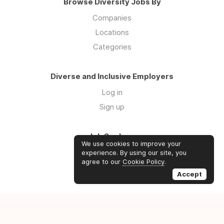
Browse Diversity Jobs By
Companies
Locations
Categories
Diverse and Inclusive Employers
Log in
Sign up
Job Seekers
We use cookies to improve your
Log in
experience. By using our site, you
agree to our
Cookie Policy
.
Sign up
Accept