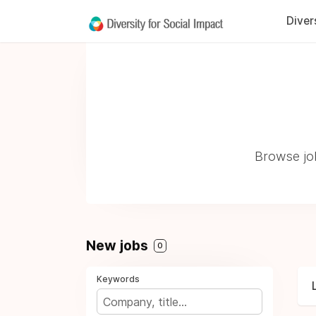
Diver
Browse job
New jobs
0
Keywords