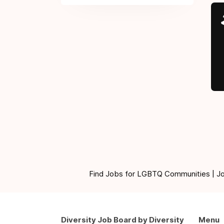
Find Jobs for LGBTQ Communities | Jobs 
Diversity Job Board by Diversity
Menu