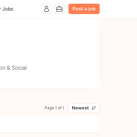
Post a job
y Jobs
on & Social
Newest
Page 1 of 1