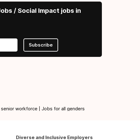
obs / Social Impact jobs in
Subscribe
 senior workforce | Jobs for all genders
Diverse and Inclusive Employers