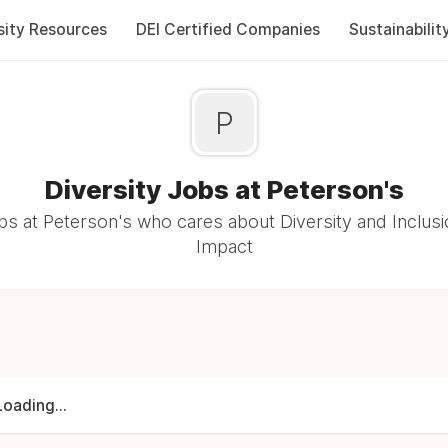
sity Resources
DEI Certified Companies
Sustainabilit
P
Diversity Jobs at Peterson's
s at Peterson's who cares about Diversity and Inclusi
Impact
Loading...