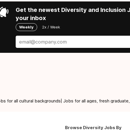
Get the newest Diversity and Inclusion J
your inbox
Weekly
2x / Week
for all cultural backgrounds| Jobs for all ages, fresh graduate,
Browse Diversity Jobs By