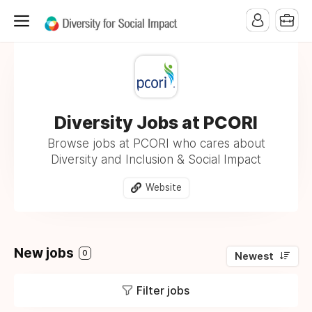
Diversity Jobs at PCORI
Browse jobs at PCORI who cares about
Diversity and Inclusion & Social Impact
Website
New jobs
0
Newest
Filter jobs