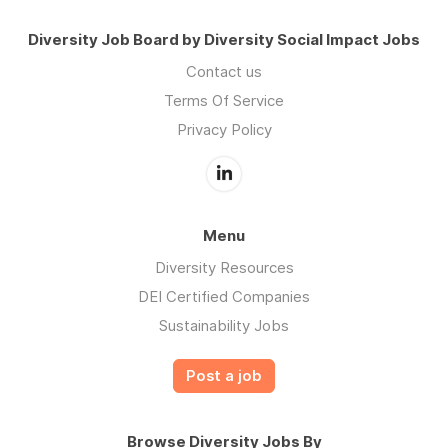
Diversity Job Board by Diversity Social Impact Jobs
Contact us
Terms Of Service
Privacy Policy
Menu
Diversity Resources
DEI Certified Companies
Sustainability Jobs
Post a job
Browse Diversity Jobs By