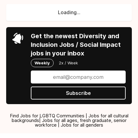
Loading...
Get the newest Diversity and
Inclusion Jobs / Social Impact
jobs in your inbox
Weekly
2x / Week
Subscribe
Find Jobs for LGBTQ Communities | Jobs for all cultural
backgrounds| Jobs for all ages, fresh graduate, senior
workforce | Jobs for all genders