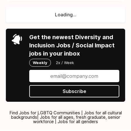
Loading...
Get the newest Diversity and
Inclusion Jobs / Social Impact
jobs in your inbox
Weekly
2x / Week
Subscribe
Find Jobs for LGBTQ Communities | Jobs for all cultural
backgrounds| Jobs for all ages, fresh graduate, senior
workforce | Jobs for all genders