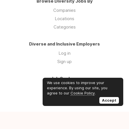
Browse Diversity Jobs By
Companies
Locations
Categories
Diverse and Inclusive Employers
Log in
Sign up
Job Seekers
We use cookies to improve your
Log in
experience. By using our site, you
agree to our
Cookie Policy
.
Sign up
Accept