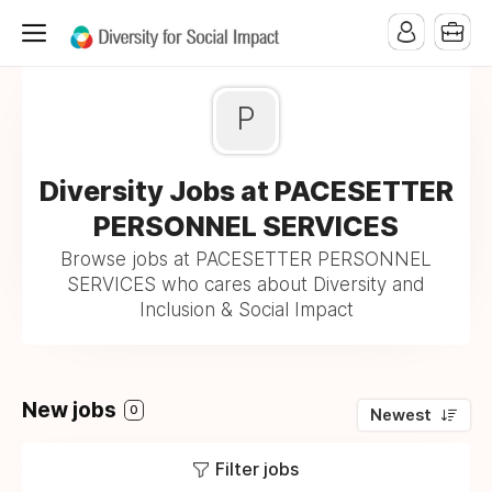
P
Diversity Jobs at PACESETTER
PERSONNEL SERVICES
Browse jobs at PACESETTER PERSONNEL
SERVICES who cares about Diversity and
Inclusion & Social Impact
New jobs
0
Newest
Filter jobs