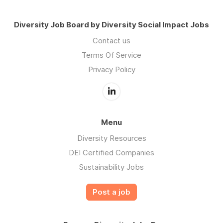
Diversity Job Board by Diversity Social Impact Jobs
Contact us
Terms Of Service
Privacy Policy
Menu
Diversity Resources
DEI Certified Companies
Sustainability Jobs
Post a job