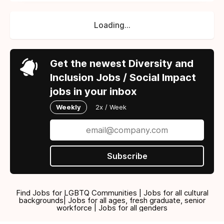
Loading...
Get the newest Diversity and
Inclusion Jobs / Social Impact
jobs in your inbox
Weekly
2x / Week
Subscribe
Find Jobs for LGBTQ Communities | Jobs for all cultural
backgrounds| Jobs for all ages, fresh graduate, senior
workforce | Jobs for all genders