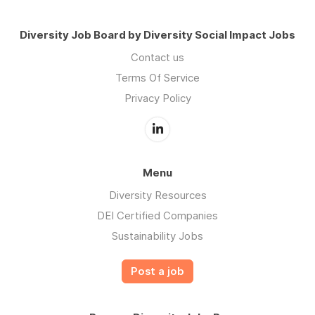
Diversity Job Board by Diversity Social Impact Jobs
Contact us
Terms Of Service
Privacy Policy
Menu
Diversity Resources
DEI Certified Companies
Sustainability Jobs
Post a job