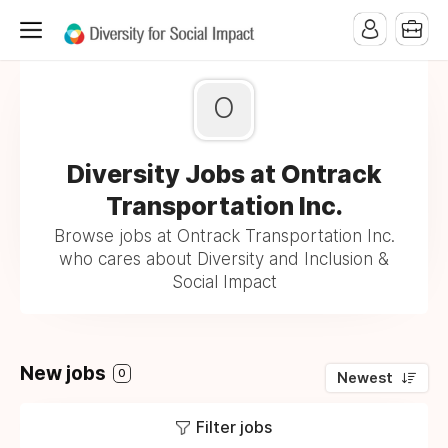
O
Diversity Jobs at Ontrack
Transportation Inc.
Browse jobs at Ontrack Transportation Inc.
who cares about Diversity and Inclusion &
Social Impact
New jobs
0
Newest
Filter jobs