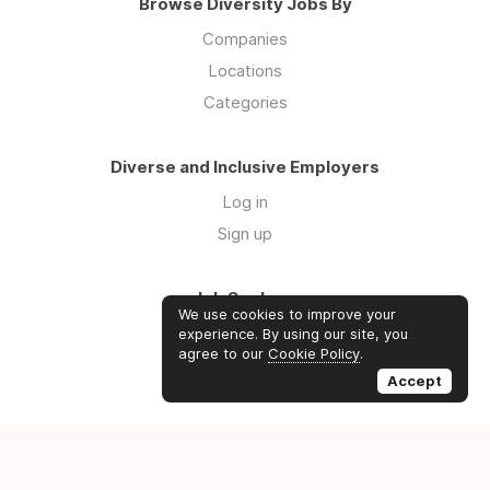
Browse Diversity Jobs By
Companies
Locations
Categories
Diverse and Inclusive Employers
Log in
Sign up
Job Seekers
We use cookies to improve your
Log in
experience. By using our site, you
agree to our
Cookie Policy
.
Sign up
Accept