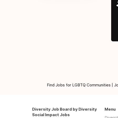
Find Jobs for LGBTQ Communities | Jobs 
Diversity Job Board by Diversity
Menu
Social Impact Jobs
Divers