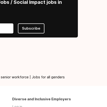
obs / Social Impact jobs in
Subscribe
 senior workforce | Jobs for all genders
Diverse and Inclusive Employers
Log in