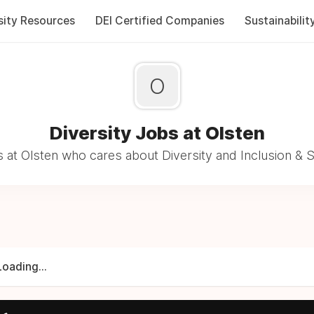
sity Resources
DEI Certified Companies
Sustainabilit
O
Diversity Jobs at Olsten
 at Olsten who cares about Diversity and Inclusion & S
Loading...