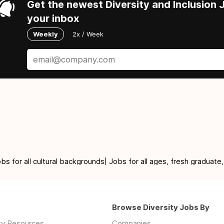
Get the newest Diversity and Inclusion J
your inbox
Weekly
2x / Week
for all cultural backgrounds| Jobs for all ages, fresh graduate,
Browse Diversity Jobs By
ity Resources
Companies