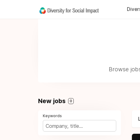
Diver
Browse jobs
New jobs
0
Keywords