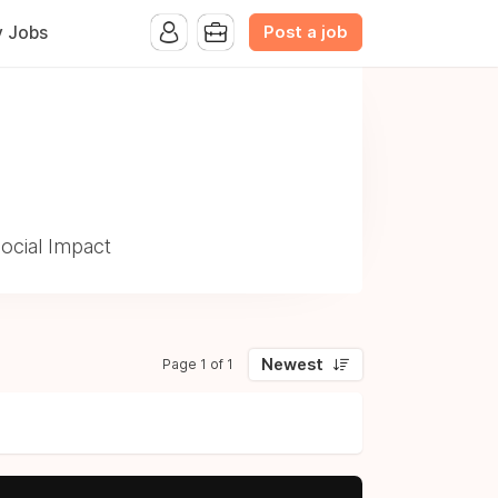
Post a job
y Jobs
ocial Impact
Newest
Page 1 of 1