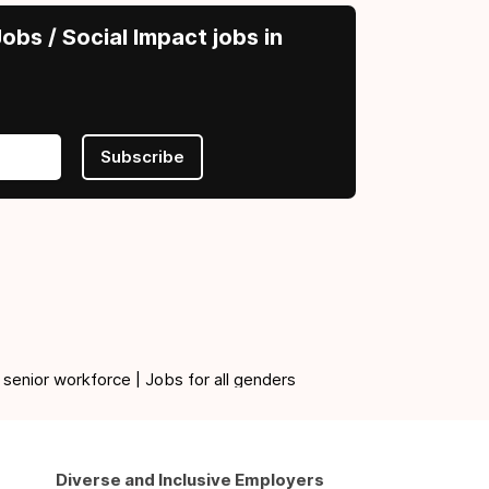
obs / Social Impact jobs in
Subscribe
 senior workforce | Jobs for all genders
Diverse and Inclusive Employers