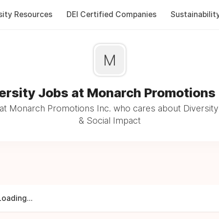
sity Resources
DEI Certified Companies
Sustainabilit
M
ersity Jobs at Monarch Promotions 
at Monarch Promotions Inc. who cares about Diversity 
& Social Impact
Loading...