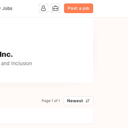
Post a job
y Jobs
Inc.
and Inclusion
Newest
Page 1 of 1