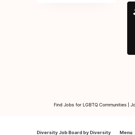
Find Jobs for LGBTQ Communities | Jobs 
Diversity Job Board by Diversity
Menu