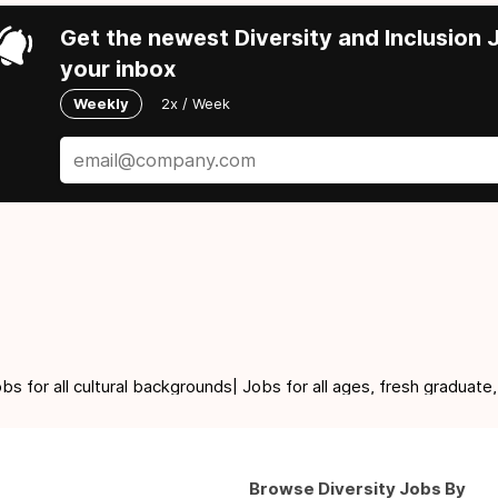
Get the newest Diversity and Inclusion J
your inbox
Weekly
2x / Week
for all cultural backgrounds| Jobs for all ages, fresh graduate,
Browse Diversity Jobs By