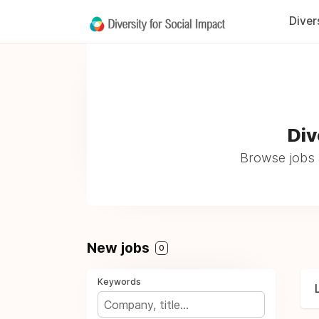
Diver
Div
Browse jobs 
New jobs
0
Keywords