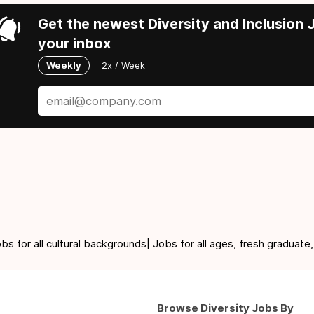
Get the newest Diversity and Inclusion J
your inbox
Weekly
2x / Week
for all cultural backgrounds| Jobs for all ages, fresh graduate,
Browse Diversity Jobs By