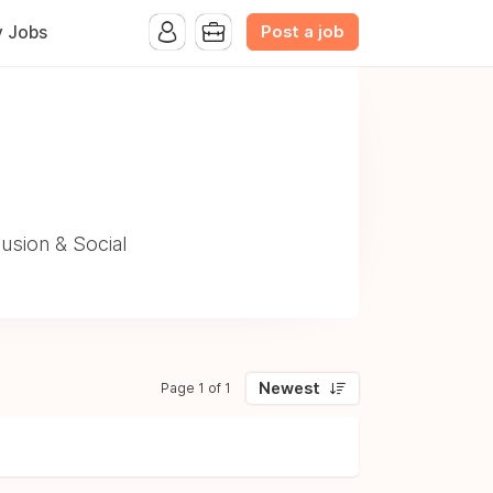
Post a job
y Jobs
usion & Social
Newest
Page 1 of 1