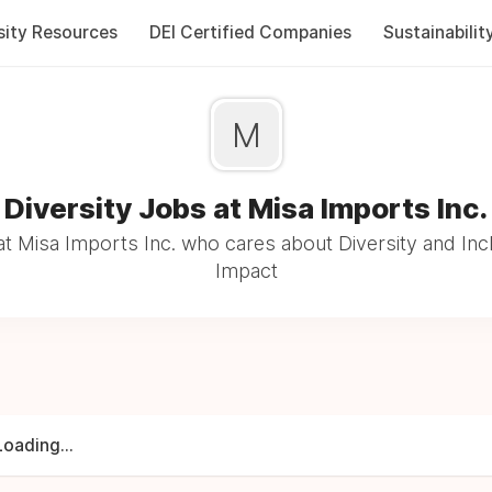
sity Resources
DEI Certified Companies
Sustainabilit
M
Diversity Jobs at Misa Imports Inc.
t Misa Imports Inc. who cares about Diversity and Incl
Impact
Loading...