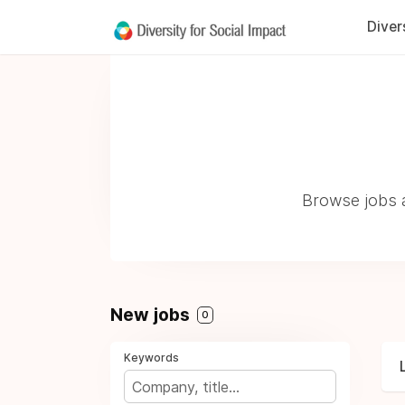
Diver
Browse jobs a
New jobs
0
Keywords