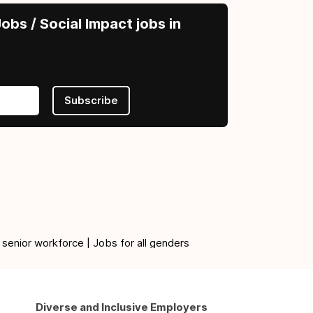
obs / Social Impact jobs in
Subscribe
 senior workforce | Jobs for all genders
Diverse and Inclusive Employers