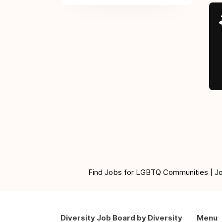
Find Jobs for LGBTQ Communities | Jobs 
Diversity Job Board by Diversity
Menu