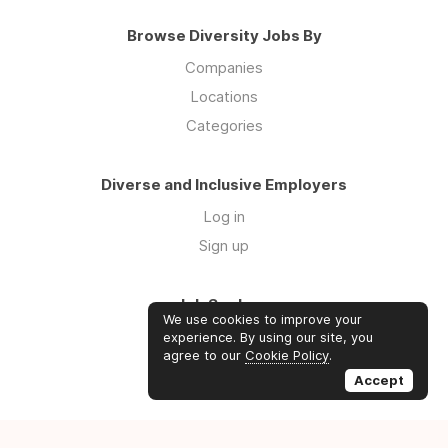
Browse Diversity Jobs By
Companies
Locations
Categories
Diverse and Inclusive Employers
Log in
Sign up
Job Seekers
We use cookies to improve your
Log in
experience. By using our site, you
agree to our
Cookie Policy
.
Sign up
Accept