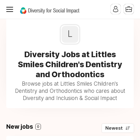
L
Diversity Jobs at Littles
Smiles Children's Dentistry
and Orthodontics
Browse jobs at Littles Smiles Children's
Dentistry and Orthodontics who cares about
Diversity and Inclusion & Social Impact
New jobs
0
Newest