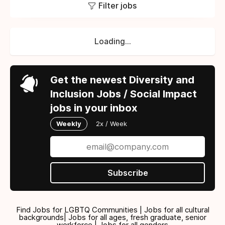
Filter jobs
Loading...
Get the newest Diversity and
Inclusion Jobs / Social Impact
jobs in your inbox
Weekly
2x / Week
Subscribe
Find Jobs for LGBTQ Communities | Jobs for all cultural
backgrounds| Jobs for all ages, fresh graduate, senior
workforce | Jobs for all genders