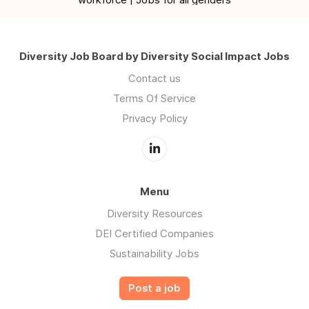
Diversity Job Board by Diversity Social Impact Jobs
Contact us
Terms Of Service
Privacy Policy
Menu
Diversity Resources
DEI Certified Companies
Sustainability Jobs
Post a job