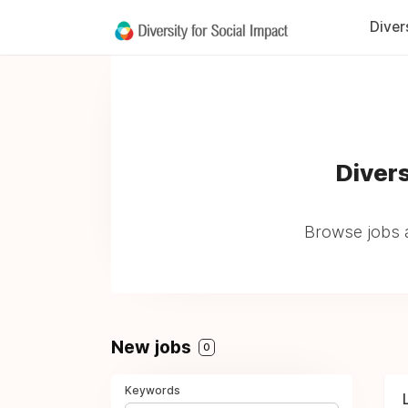
Diver
Divers
Browse jobs a
New jobs
0
Keywords