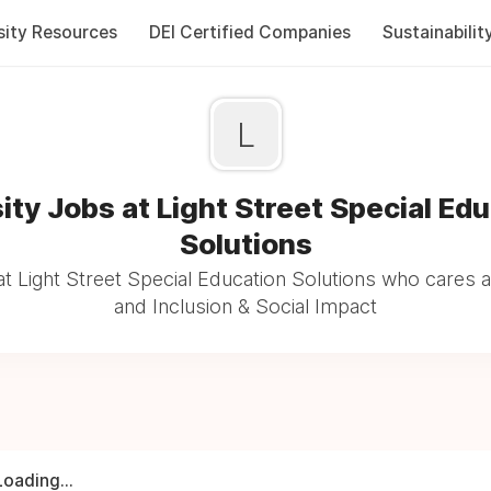
sity Resources
DEI Certified Companies
Sustainabilit
L
ity Jobs at Light Street Special Ed
Solutions
t Light Street Special Education Solutions who cares a
and Inclusion & Social Impact
Loading...