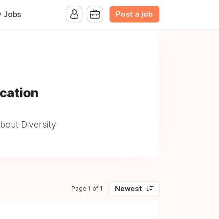
Post a job
y Jobs
ucation
bout Diversity
Newest
Page 1 of 1