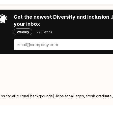
Get the newest Diversity and Inclusion J
your inbox
Weekly
2x / Week
for all cultural backgrounds| Jobs for all ages, fresh graduate,