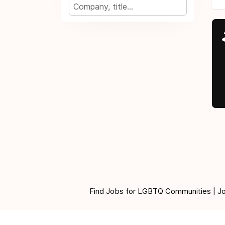
Find Jobs for LGBTQ Communities | Jobs 