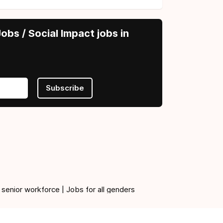
obs / Social Impact jobs in
Subscribe
 senior workforce | Jobs for all genders