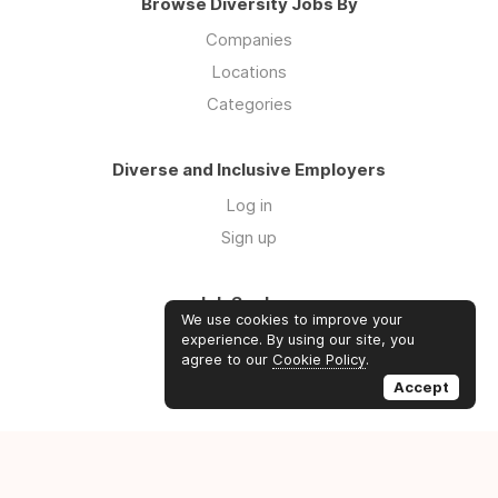
Browse Diversity Jobs By
Companies
Locations
Categories
Diverse and Inclusive Employers
Log in
Sign up
Job Seekers
We use cookies to improve your
Log in
experience. By using our site, you
agree to our
Cookie Policy
.
Sign up
Accept