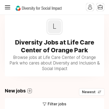
L
Diversity Jobs at Life Care
Center of Orange Park
Browse jobs at Life Care Center of Orange
Park who cares about Diversity and Inclusion &
Social Impact
New jobs
0
Newest
Filter jobs