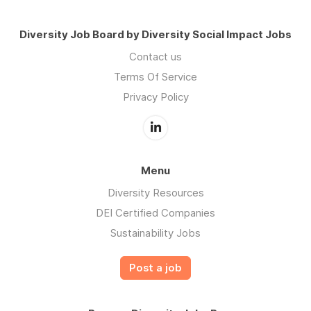
Diversity Job Board by Diversity Social Impact Jobs
Contact us
Terms Of Service
Privacy Policy
Menu
Diversity Resources
DEI Certified Companies
Sustainability Jobs
Post a job