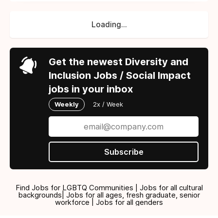
Loading...
Get the newest Diversity and
Inclusion Jobs / Social Impact
jobs in your inbox
Weekly
2x / Week
Subscribe
Find Jobs for LGBTQ Communities | Jobs for all cultural
backgrounds| Jobs for all ages, fresh graduate, senior
workforce | Jobs for all genders