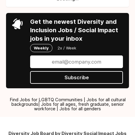
Get the newest Diversity and
Inclusion Jobs / Social Impact
jobs in your inbox
Weekly
2x / Week
Subscribe
Find Jobs for LGBTQ Communities | Jobs for all cultural
backgrounds| Jobs for all ages, fresh graduate, senior
workforce | Jobs for all genders
Diversity Job Board by Diversity Social Impact Jobs