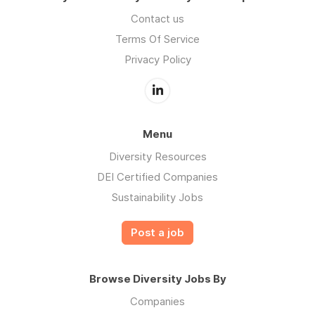
Contact us
Terms Of Service
Privacy Policy
Menu
Diversity Resources
DEI Certified Companies
Sustainability Jobs
Post a job
Browse Diversity Jobs By
Companies