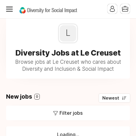
L
Diversity Jobs at Le Creuset
Browse jobs at Le Creuset who cares about
Diversity and Inclusion & Social Impact
New jobs
0
Newest
Filter jobs
Loading...