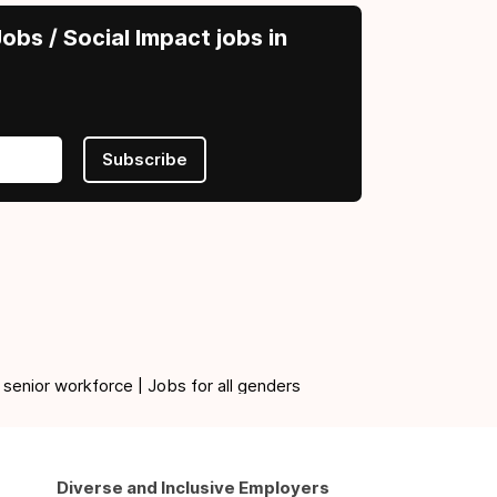
obs / Social Impact jobs in
Subscribe
 senior workforce | Jobs for all genders
Diverse and Inclusive Employers