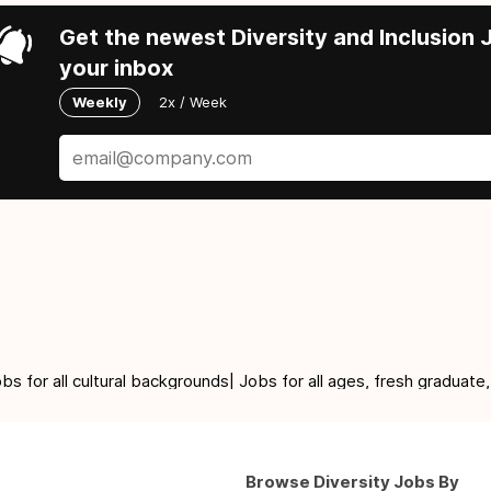
Get the newest Diversity and Inclusion J
your inbox
Weekly
2x / Week
for all cultural backgrounds| Jobs for all ages, fresh graduate,
Browse Diversity Jobs By