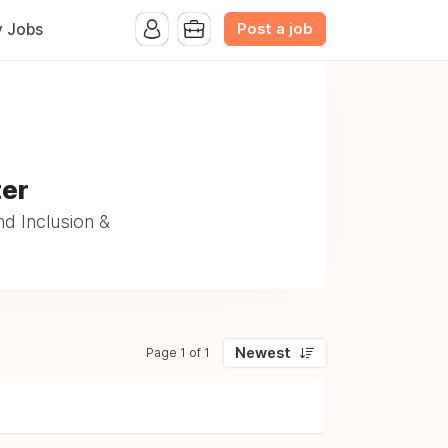
Post a job
y Jobs
ter
d Inclusion &
Newest
Page 1 of 1