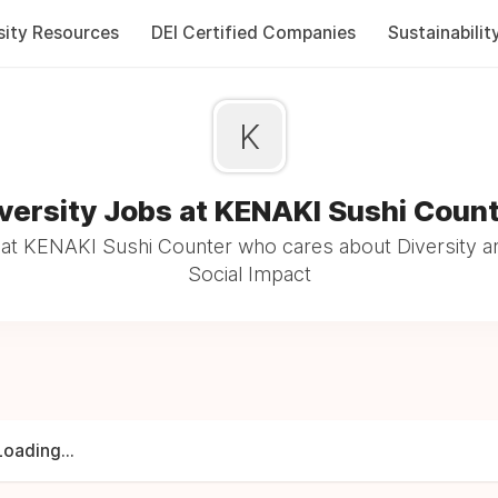
sity Resources
DEI Certified Companies
Sustainabilit
K
versity Jobs at KENAKI Sushi Coun
at KENAKI Sushi Counter who cares about Diversity an
Social Impact
Loading...