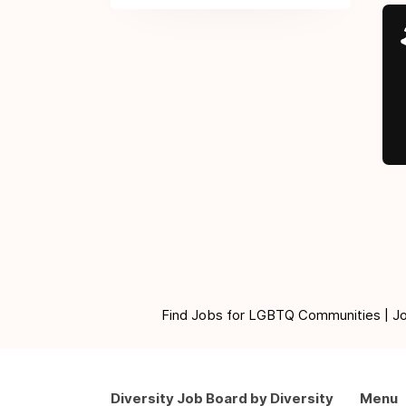
Find Jobs for LGBTQ Communities | Jobs 
Diversity Job Board by Diversity
Menu