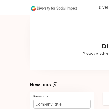
Diver
Di
Browse jobs 
New jobs
0
Keywords