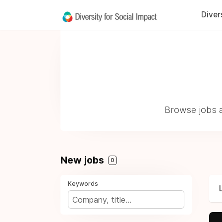
Diver
Browse jobs a
New jobs
0
Keywords