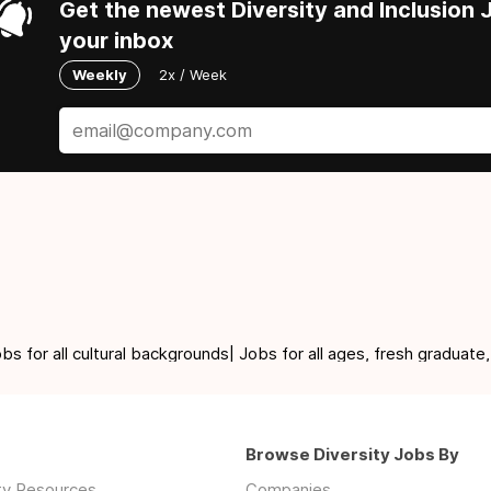
Get the newest Diversity and Inclusion J
your inbox
Weekly
2x / Week
for all cultural backgrounds| Jobs for all ages, fresh graduate,
Browse Diversity Jobs By
ity Resources
Companies