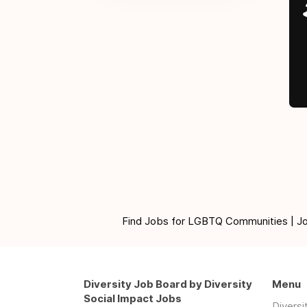
Find Jobs for LGBTQ Communities | Jobs 
Diversity Job Board by Diversity
Menu
Social Impact Jobs
Divers