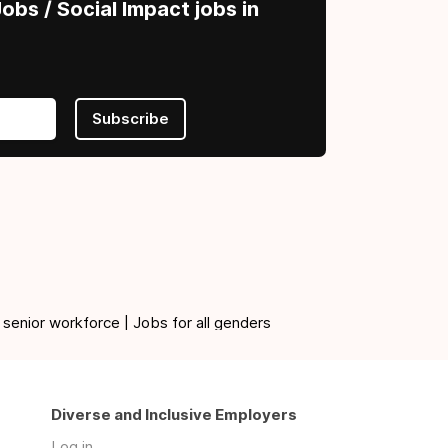
obs / Social Impact jobs in
Subscribe
 senior workforce | Jobs for all genders
Diverse and Inclusive Employers
Log in