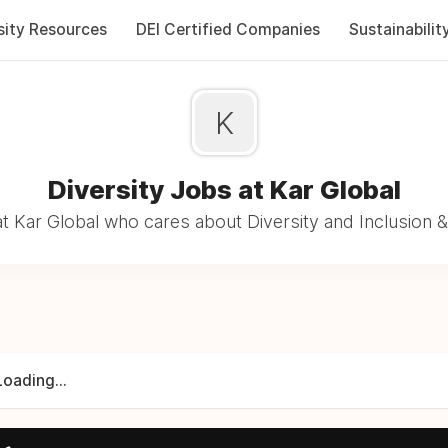
sity Resources
DEI Certified Companies
Sustainabilit
K
Diversity Jobs at Kar Global
t Kar Global who cares about Diversity and Inclusion &
Loading...