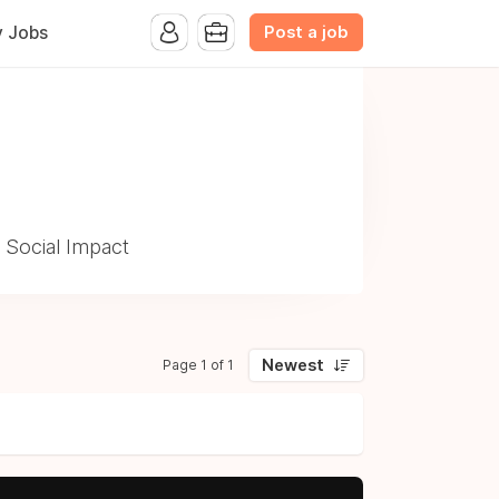
Post a job
y Jobs
 Social Impact
Newest
Page 1 of 1