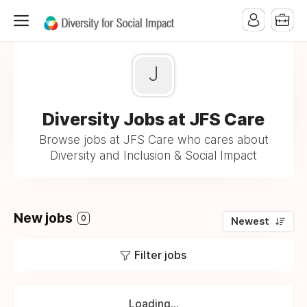
J
Diversity Jobs at JFS Care
Browse jobs at JFS Care who cares about
Diversity and Inclusion & Social Impact
New jobs
0
Newest
Filter jobs
Loading...