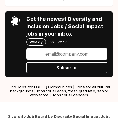
Get the newest Diversity and
Inclusion Jobs / Social Impact
jobs in your inbox
Weekly
2x / Week
Subscribe
Find Jobs for LGBTQ Communities | Jobs for all cultural
backgrounds| Jobs for all ages, fresh graduate, senior
workforce | Jobs for all genders
Diversity Job Board by Diversity Social Impact Jobs