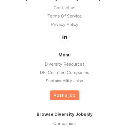
Contact us
Terms Of Service
Privacy Policy
Menu
Diversity Resources
DEI Certified Companies
Sustainability Jobs
Post a job
Browse Diversity Jobs By
Companies