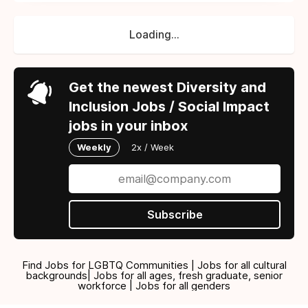
Loading...
Get the newest Diversity and
Inclusion Jobs / Social Impact
jobs in your inbox
Weekly
2x / Week
Subscribe
Find Jobs for LGBTQ Communities | Jobs for all cultural
backgrounds| Jobs for all ages, fresh graduate, senior
workforce | Jobs for all genders