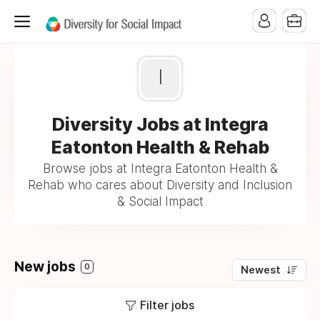
I
Diversity Jobs at Integra
Eatonton Health & Rehab
Browse jobs at Integra Eatonton Health &
Rehab who cares about Diversity and Inclusion
& Social Impact
New jobs
0
Newest
Filter jobs