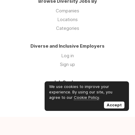
Browse Diversity Jobs By
Companies
Locations
Categories
Diverse and Inclusive Employers
Log in
Sign up
Job Seekers
We use cookies to improve your
Log in
experience. By using our site, you
agree to our
Cookie Policy
.
Sign up
Accept