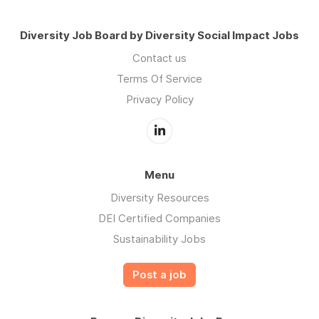
Diversity Job Board by Diversity Social Impact Jobs
Contact us
Terms Of Service
Privacy Policy
Menu
Diversity Resources
DEI Certified Companies
Sustainability Jobs
Post a job