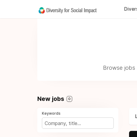
Diver
Browse jobs a
New jobs
0
Keywords