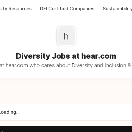
sity Resources
DEI Certified Companies
Sustainabilit
h
Diversity Jobs at hear.com
t hear.com who cares about Diversity and Inclusion &
Loading...