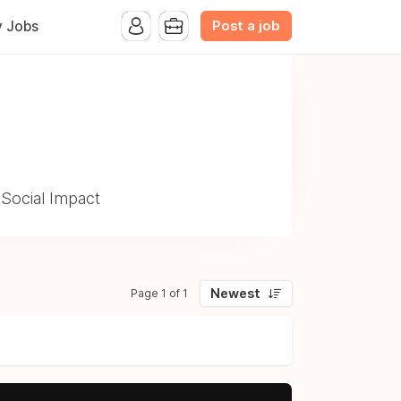
Post a job
y Jobs
 Social Impact
Newest
Page 1 of 1