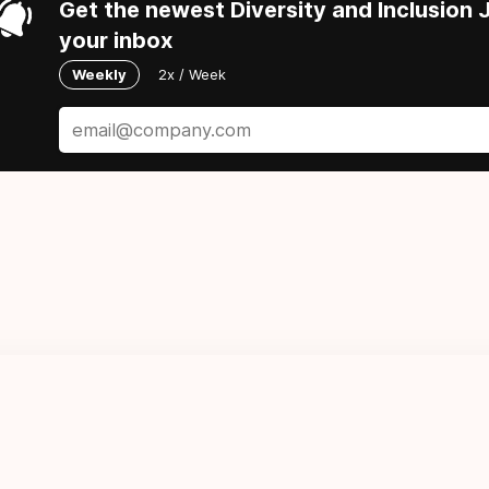
Get the newest Diversity and Inclusion J
your inbox
Weekly
2x / Week