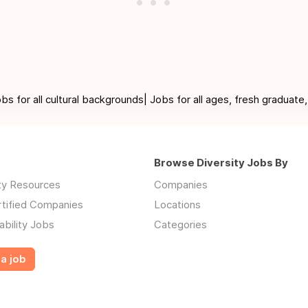
for all cultural backgrounds| Jobs for all ages, fresh graduate,
Browse Diversity Jobs By
ity Resources
Companies
rtified Companies
Locations
ability Jobs
Categories
a job