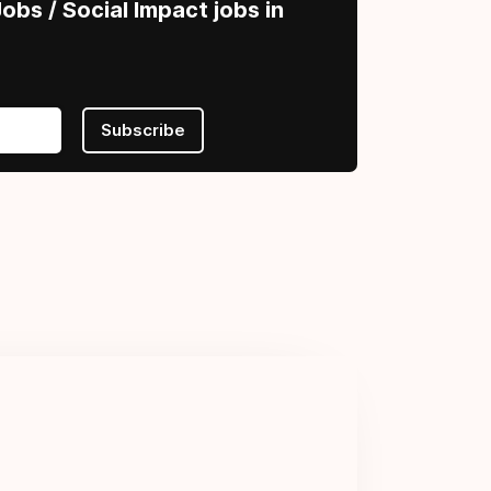
obs / Social Impact jobs in
Subscribe