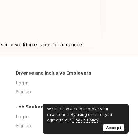
 senior workforce | Jobs for all genders
Diverse and Inclusive Employers
Log in
Sign up
Job Seekers
We use cookies to improve your
experience. By using our site, you
Log in
agree to our
Cookie Policy
.
Sign up
Accept