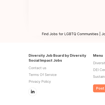
Find Jobs for LGBTQ Communities | Jobs 
Diversity Job Board by Diversity
Menu
Social Impact Jobs
Divers
Contact us
DEI Ce
Terms Of Service
Sustain
Privacy Policy
Post 