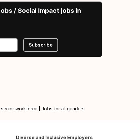
obs / Social Impact jobs in
Subscribe
 senior workforce | Jobs for all genders
Diverse and Inclusive Employers