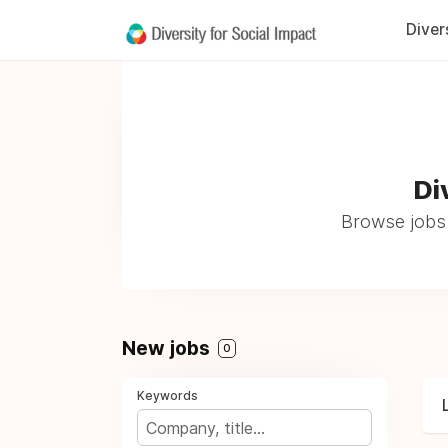
Diver
Di
Browse jobs a
New jobs
0
Keywords