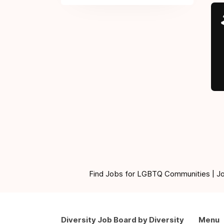
Find Jobs for LGBTQ Communities | Jobs 
Diversity Job Board by Diversity
Menu