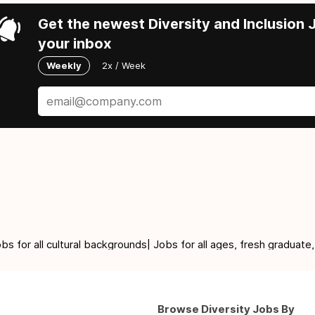
Get the newest Diversity and Inclusion J
your inbox
Weekly
2x / Week
for all cultural backgrounds| Jobs for all ages, fresh graduate,
Browse Diversity Jobs By