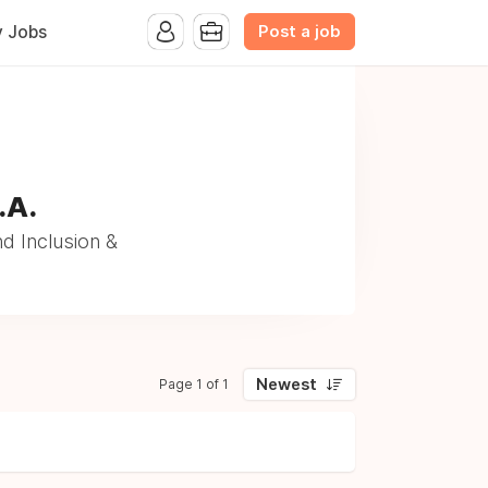
Post a job
y Jobs
.A.
nd Inclusion &
Newest
Page 1 of 1