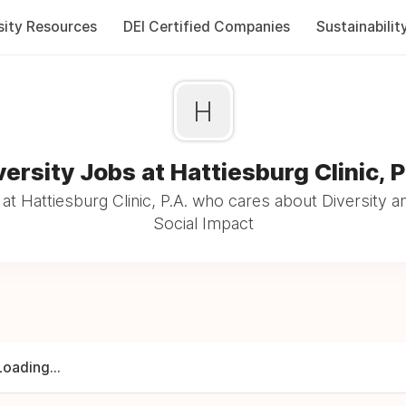
sity Resources
DEI Certified Companies
Sustainabilit
H
versity Jobs at Hattiesburg Clinic, P
t Hattiesburg Clinic, P.A. who cares about Diversity a
Social Impact
Loading...