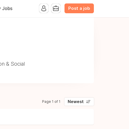
Post a job
y Jobs
n & Social
Newest
Page 1 of 1