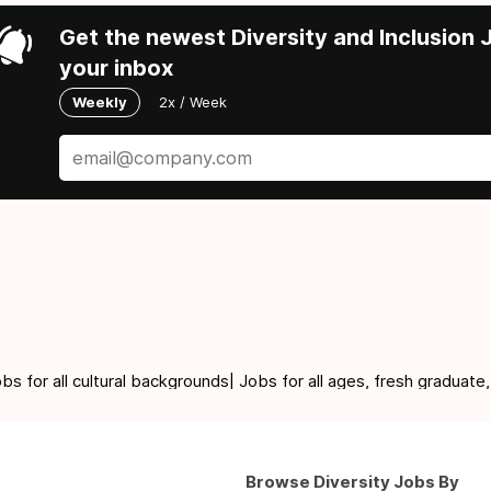
Get the newest Diversity and Inclusion J
your inbox
Weekly
2x / Week
for all cultural backgrounds| Jobs for all ages, fresh graduate,
Browse Diversity Jobs By