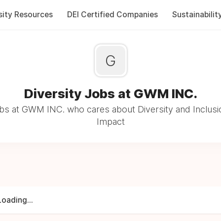
sity Resources
DEI Certified Companies
Sustainabilit
G
Diversity Jobs at GWM INC.
bs at GWM INC. who cares about Diversity and Inclusio
Impact
Loading...