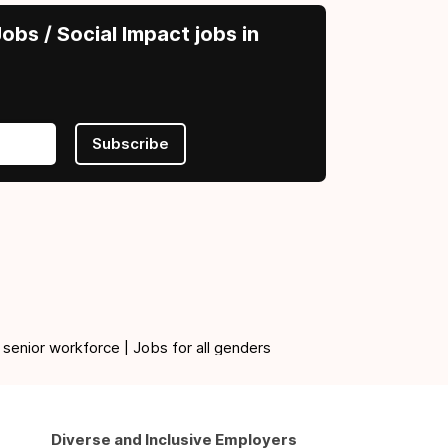
obs / Social Impact jobs in
Subscribe
 senior workforce | Jobs for all genders
Diverse and Inclusive Employers