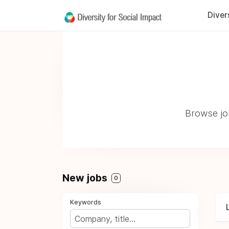
Diver
Browse jo
New jobs
0
Keywords