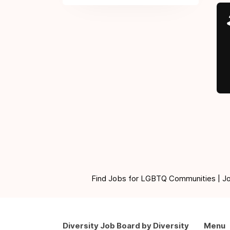
Find Jobs for LGBTQ Communities | Jobs 
Diversity Job Board by Diversity
Menu