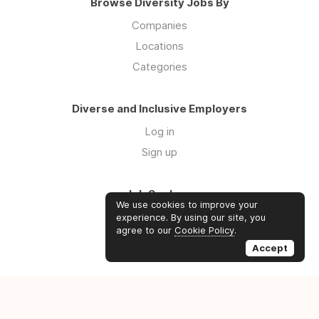
Browse Diversity Jobs By
Companies
Locations
Categories
Diverse and Inclusive Employers
Log in
Sign up
Job Seekers
We use cookies to improve your
Log in
experience. By using our site, you
agree to our
Cookie Policy
.
Sign up
Accept