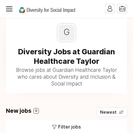
G
Diversity Jobs at Guardian
Healthcare Taylor
Browse jobs at Guardian Healthcare Taylor
who cares about Diversity and Inclusion &
Social Impact
New jobs
0
Newest
Filter jobs