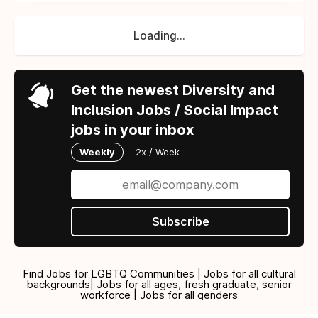
Loading...
Get the newest Diversity and
Inclusion Jobs / Social Impact
jobs in your inbox
Weekly
2x / Week
Subscribe
Find Jobs for LGBTQ Communities | Jobs for all cultural
backgrounds| Jobs for all ages, fresh graduate, senior
workforce | Jobs for all genders