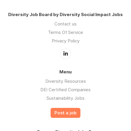
Diversity Job Board by Diversity Social Impact Jobs
Contact us
Terms Of Service
Privacy Policy
Menu
Diversity Resources
DEI Certified Companies
Sustainability Jobs
Post a job